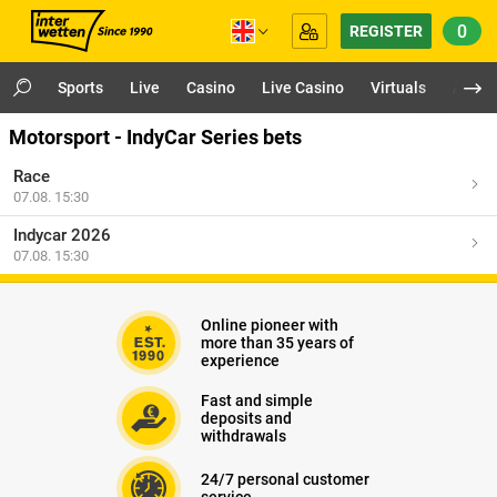
0
REGISTER
Sports
Live
Casino
Live Casino
Virtuals
App
Motorsport - IndyCar Series bets
Race
07.08. 15:30
Indycar 2026
07.08. 15:30
Online pioneer with
more than 35 years of
experience
Fast and simple
deposits and
withdrawals
24/7 personal customer