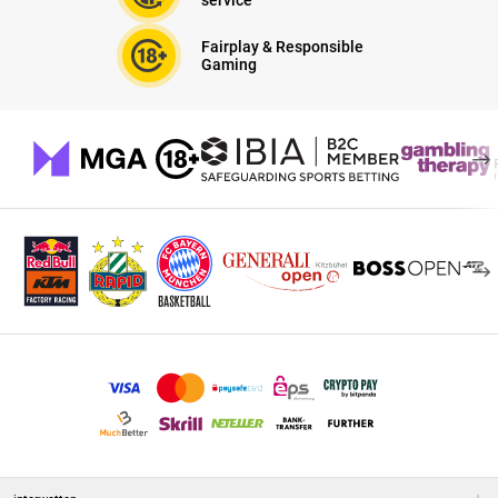
service
Fairplay & Responsible
Gaming