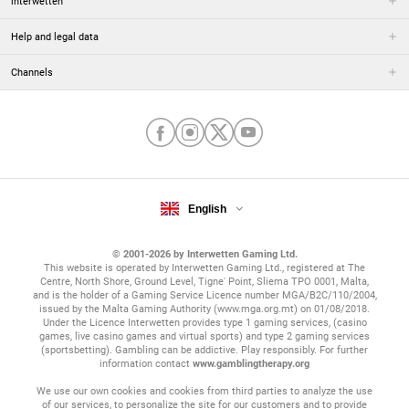
interwetten
Help and legal data
Channels
English
© 2001-2026 by Interwetten Gaming Ltd.
This website is operated by Interwetten Gaming Ltd., registered at The
Centre, North Shore, Ground Level, Tigne' Point, Sliema TPO 0001, Malta,
and is the holder of a Gaming Service Licence number MGA/B2C/110/2004,
issued by the Malta Gaming Authority (www.mga.org.mt) on 01/08/2018.
Under the Licence Interwetten provides type 1 gaming services, (casino
games, live casino games and virtual sports) and type 2 gaming services
(sportsbetting). Gambling can be addictive. Play responsibly. For further
information contact
www.gamblingtherapy.org
We use our own cookies and cookies from third parties to analyze the use
of our services, to personalize the site for our customers and to provide