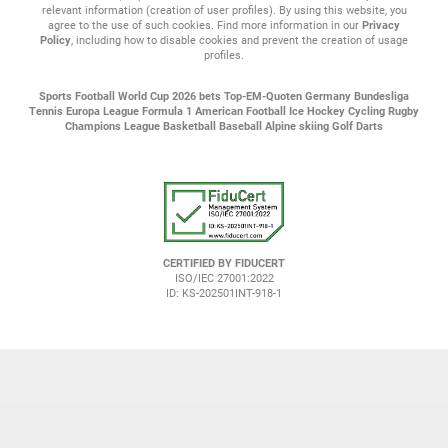
relevant information (creation of user profiles). By using this website, you
agree to the use of such cookies. Find more information in our
Privacy
Policy
, including how to disable cookies and prevent the creation of usage
profiles.
Sports
Football
World Cup 2026 bets
Top-EM-Quoten
Germany Bundesliga
Tennis
Europa League
Formula 1
American Football
Ice Hockey
Cycling
Rugby
Champions League
Basketball
Baseball
Alpine skiing
Golf
Darts
CERTIFIED BY FIDUCERT
ISO/IEC 27001:2022
ID: KS-202501INT-918-1