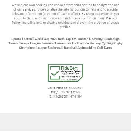
We use our own cookies and cookies from third parties to analyze the use
of our services, to personalize the site for our customers and to provide
relevant information (creation of user profiles). By using this website, you
agree to the use of such cookies. Find more information in our
Privacy
Policy
, including how to disable cookies and prevent the creation of usage
profiles.
Sports
Football
World Cup 2026 bets
Top-EM-Quoten
Germany Bundesliga
Tennis
Europa League
Formula 1
American Football
Ice Hockey
Cycling
Rugby
Champions League
Basketball
Baseball
Alpine skiing
Golf
Darts
CERTIFIED BY FIDUCERT
ISO/IEC 27001:2022
ID: KS-202501INT-918-1