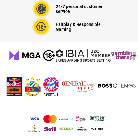
24/7 personal customer
service
Fairplay & Responsible
Gaming