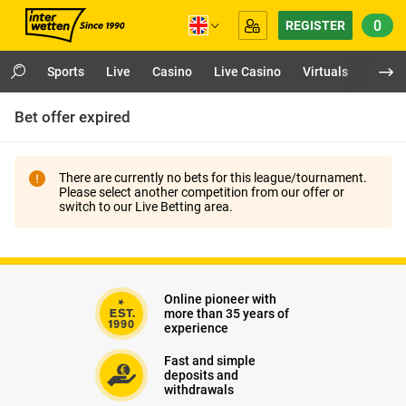
0
REGISTER
Sports
Live
Casino
Live Casino
Virtuals
App
Bet offer expired
There are currently no bets for this league/tournament.
Please select another competition from our offer or
switch to our Live Betting area.
Online pioneer with
more than 35 years of
experience
Fast and simple
deposits and
withdrawals