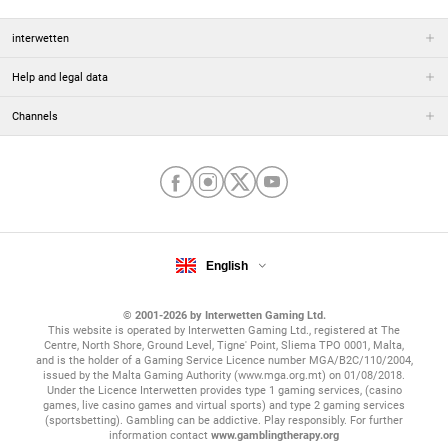
interwetten
Help and legal data
Channels
English
© 2001-2026 by Interwetten Gaming Ltd.
This website is operated by Interwetten Gaming Ltd., registered at The
Centre, North Shore, Ground Level, Tigne' Point, Sliema TPO 0001, Malta,
and is the holder of a Gaming Service Licence number MGA/B2C/110/2004,
issued by the Malta Gaming Authority (www.mga.org.mt) on 01/08/2018.
Under the Licence Interwetten provides type 1 gaming services, (casino
games, live casino games and virtual sports) and type 2 gaming services
(sportsbetting). Gambling can be addictive. Play responsibly. For further
information contact
www.gamblingtherapy.org