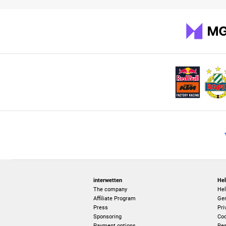
interwetten
Hel
The company
He
Affiliate Program
Gen
Press
Pri
Sponsoring
Coo
Payment options
Res