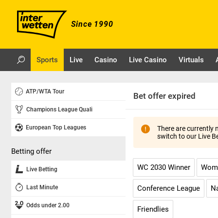
Since 1990
Sports
Live
Casino
Live Casino
Virtuals
ATP/WTA Tour
Bet offer expired
Champions League Quali
European Top Leagues
There are currently 
switch to our Live B
Betting offer
WC 2030 Winner
Wome
Live Betting
Last Minute
Conference League
Na
Odds under 2.00
Friendlies