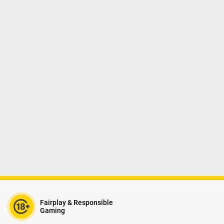
Fairplay & Responsible
Gaming