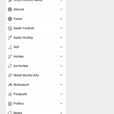
Cross Country Skiing
eSoccer
Futsal
Gaelic Football
Gaelic Hurling
Golf
Hockey
Ice Hockey
Mixed Martial Arts
Motorsport
Pesäpallo
Politics
Rugby