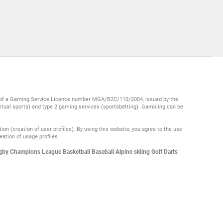
lder of a Gaming Service Licence number MGA/B2C/110/2004, issued by the
tual sports) and type 2 gaming services (sportsbetting). Gambling can be
on (creation of user profiles). By using this website, you agree to the use
eation of usage profiles.
gby
Champions League
Basketball
Baseball
Alpine skiing
Golf
Darts