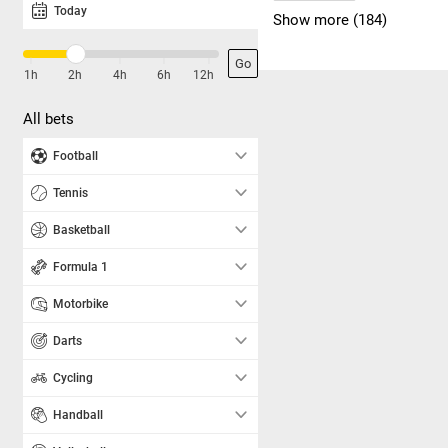
Today
Show more
(184)
Go
|
|
|
|
|
1h
2h
4h
6h
12h
All bets
Football
Tennis
Basketball
Formula 1
Motorbike
Darts
Cycling
Handball