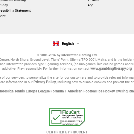
r Play
App
essibility Statement
rint
English
© 2001-2026 by Interwetten Gaming Ltd.
 Centre, North Shore, Ground Level, Tigne' Point, Sliema TPO 0001, Malta, and is the ho
e Interwetten provides type 1 gaming services, (casino games, live casino games and vir
www.gamblingtherapy.org
addictive. Play responsibly. For further information contact
f our services, to personalize the site for our customers and to provide relevant informati
Privacy Policy
ore information in our
, including how to disable cookies and prevent the cr
ndesliga
Tennis
Europa League
Formula 1
American Football
Ice Hockey
Cycling
Ru
CERTIFIED BY FIDUCERT