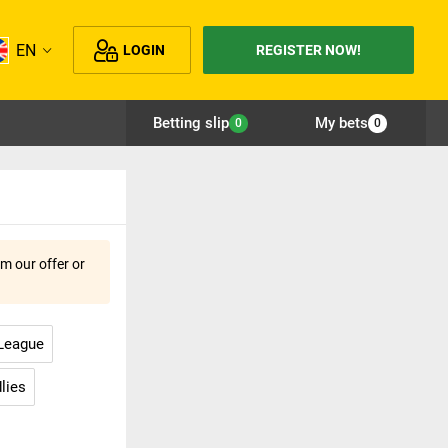
EN
LOGIN
REGISTER NOW!
Betting slip
My bets
0
0
m our offer or
League
lies