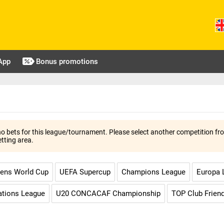
App
Bonus promotions
no bets for this league/tournament. Please select another competition fro
etting area.
ns World Cup
UEFA Supercup
Champions League
Europa 
tions League
U20 CONCACAF Championship
TOP Club Friend