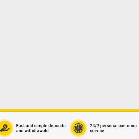
Fast and simple deposits
24/7 personal customer
and withdrawals
service