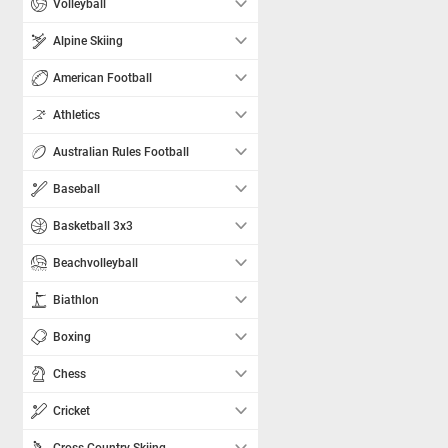
Volleyball
Alpine Skiing
American Football
Athletics
Australian Rules Football
Baseball
Basketball 3x3
Beachvolleyball
Biathlon
Boxing
Chess
Cricket