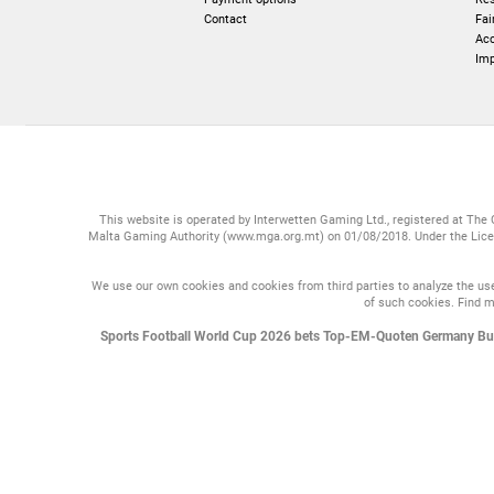
Contact
Fai
Acc
Imp
This website is operated by Interwetten Gaming Ltd., registered at The
Malta Gaming Authority (www.mga.org.mt) on 01/08/2018. Under the Licenc
We use our own cookies and cookies from third parties to analyze the use o
of such cookies. Find m
Sports
Football
World Cup 2026 bets
Top-EM-Quoten
Germany Bu