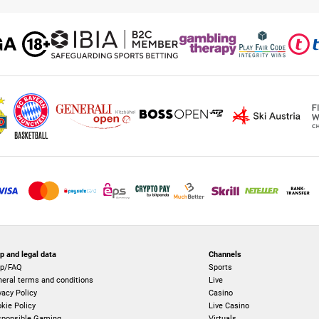
p and legal data
Channels
lp/FAQ
Sports
eral terms and conditions
Live
vacy Policy
Casino
kie Policy
Live Casino
ponsible Gaming
Virtuals