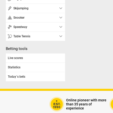
Skijumping
Snooker
Speedway
Table Tennis
Betting tools
Live scores
Statistics
Today´s bets
Online pioneer with more
than 35 years of
experience