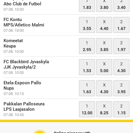
1
X
2
Abo Club de Futbol
1.83
3.80
3.40
07.08. 10:00
FC Kontu
1
X
2
MPS/Atletico Malmi
3.55
4.40
1.67
07.08. 10:00
Komeetat
1
X
2
Keupa
2.95
3.85
1.97
07.08. 10:00
FC Blackbird Jyvaskyla
1
X
2
JJK Jyvaskyla/2
1.53
5.00
4.30
07.08. 10:00
Etela-Espoon Pallo
1
X
2
Nups
1.63
4.30
3.95
07.08. 10:15
Pakkalan Palloseura
1
X
2
LPS Laajasalon
12.00
8.25
1.15
07.08. 10:45