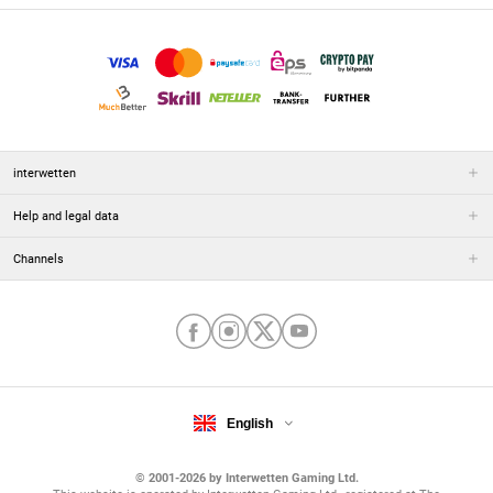
interwetten
Help and legal data
Channels
English
© 2001-2026 by Interwetten Gaming Ltd.