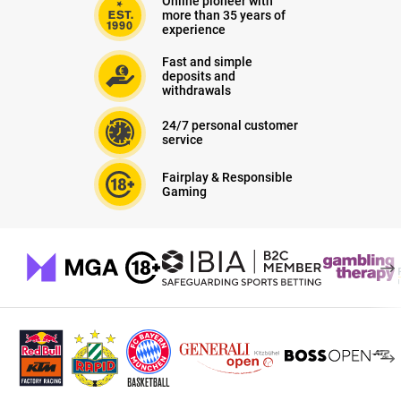
Online pioneer with
more than 35 years of
experience
Fast and simple
deposits and
withdrawals
24/7 personal customer
service
Fairplay & Responsible
Gaming