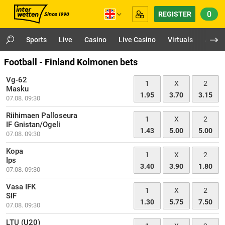
0
REGISTER
Sports
Live
Casino
Live Casino
Virtuals
App
Football - Finland Kolmonen bets
Vg-62
1
X
2
Masku
1.95
3.70
3.15
07.08. 09:30
Riihimaen Palloseura
1
X
2
IF Gnistan/Ogeli
1.43
5.00
5.00
07.08. 09:30
Kopa
1
X
2
Ips
3.40
3.90
1.80
07.08. 09:30
Vasa IFK
1
X
2
SIF
1.30
5.75
7.50
07.08. 09:30
LTU (U20)