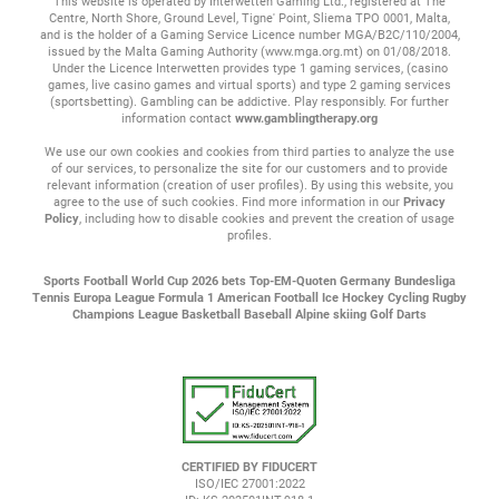
This website is operated by Interwetten Gaming Ltd., registered at The
Centre, North Shore, Ground Level, Tigne' Point, Sliema TPO 0001, Malta,
and is the holder of a Gaming Service Licence number MGA/B2C/110/2004,
issued by the Malta Gaming Authority (www.mga.org.mt) on 01/08/2018.
Under the Licence Interwetten provides type 1 gaming services, (casino
games, live casino games and virtual sports) and type 2 gaming services
(sportsbetting). Gambling can be addictive. Play responsibly. For further
information contact
www.gamblingtherapy.org
We use our own cookies and cookies from third parties to analyze the use
of our services, to personalize the site for our customers and to provide
relevant information (creation of user profiles). By using this website, you
agree to the use of such cookies. Find more information in our
Privacy
Policy
, including how to disable cookies and prevent the creation of usage
profiles.
Sports
Football
World Cup 2026 bets
Top-EM-Quoten
Germany Bundesliga
Tennis
Europa League
Formula 1
American Football
Ice Hockey
Cycling
Rugby
Champions League
Basketball
Baseball
Alpine skiing
Golf
Darts
CERTIFIED BY FIDUCERT
ISO/IEC 27001:2022