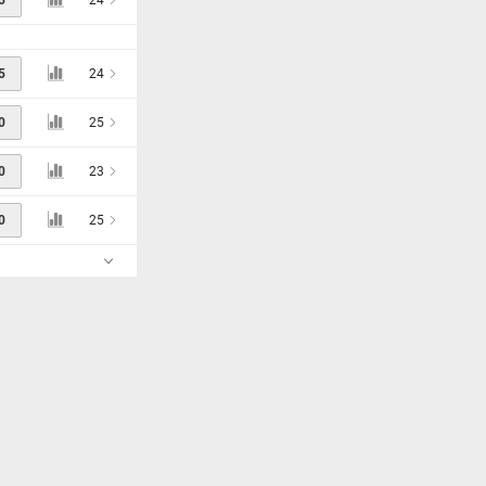
5
24
5
24
0
25
0
23
0
25