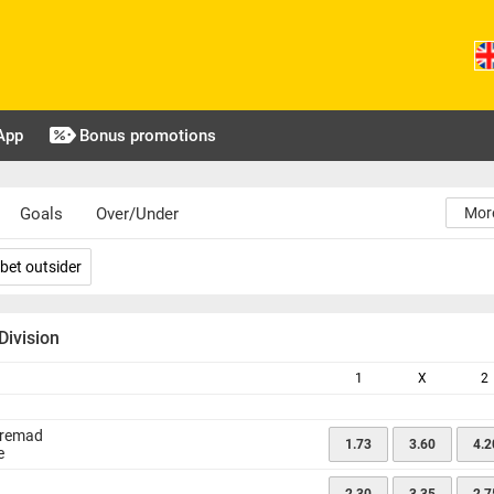
App
Bonus promotions
Goals
Over/Under
More
bet outsider
Division
1
X
2
Fremad
1.73
3.60
4.2
e