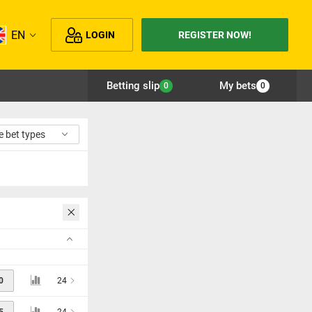
EN
LOGIN
REGISTER NOW!
Betting slip
My bets
0
0
 bet types
0
24