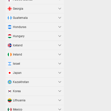
Georgia
Guatemala
Honduras
Hungary
Iceland
Ireland
Israel
Japan
Kazakhstan
Korea
Lithuania
Mexico