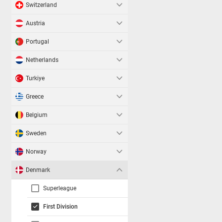
Switzerland
Austria
Portugal
Netherlands
Turkiye
Greece
Belgium
Sweden
Norway
Denmark
Superleague
First Division