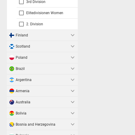
3rd Division
Elitedivisionen Women
2. Division
Finland
Scotland
Poland
Brazil
Argentina
Armenia
Australia
Bolivia
Bosnia and Herzegovina