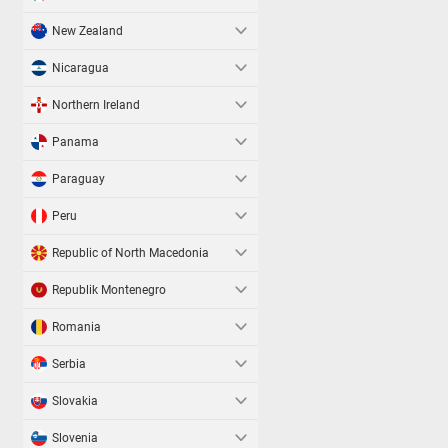
New Zealand
Nicaragua
Northern Ireland
Panama
Paraguay
Peru
Republic of North Macedonia
Republik Montenegro
Romania
Serbia
Slovakia
Slovenia