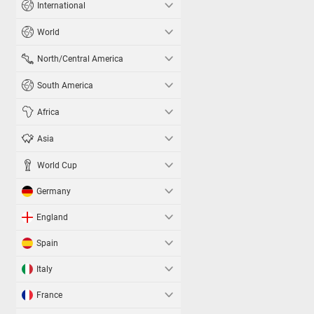
International
World
North/Central America
South America
Africa
Asia
World Cup
Germany
England
Spain
Italy
France