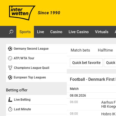
Since 1990
Sports
Live
Casino
Live Casino
Virtuals
Germany Second League
Match bets
Halftime
ATP/WTA Tour
Quick bet favorite
Quick 
Champions League Quali
European Top Leagues
Football - Denmark First 
Match
Betting offer
08.08.2026
Live Betting
06:00
Aarhus 
HB Koeg
Last Minute
08:00
Hobro IK