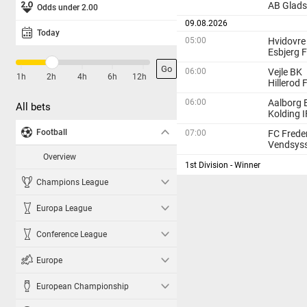
AB Glads
Odds under 2.00
09.08.2026
Today
05:00
Hvidovre 
Esbjerg 
Go
|
|
|
|
|
06:00
Vejle BK
1h
2h
4h
6h
12h
Hillerod 
06:00
Aalborg 
All bets
Kolding I
Football
07:00
FC Freder
Vendsyss
Overview
1st Division - Winner
Champions League
Europa League
Conference League
Europe
European Championship