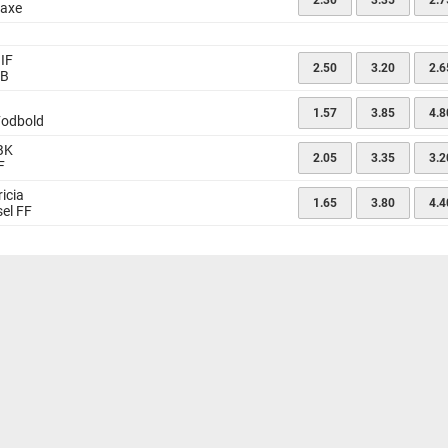
2.30
3.35
2.7
axe
IF
2.50
3.20
2.6
FB
1.57
3.85
4.8
Fodbold
BK
2.05
3.35
3.2
F
icia
1.65
3.80
4.4
el FF