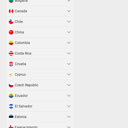
Bulgaria
Canada
Chile
China
Colombia
Costa Rica
Croatia
Cyprus
Czech Republic
Ecuador
El Salvador
Estonia
Faeroe Islands