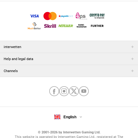
interwetten
Help and legal data
Channels
English
© 2001-2026 by Interwetten Gaming Ltd.
This website is operated by Interwetten Gaming Ltd., registered at The