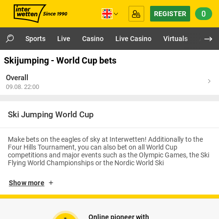
0
REGISTER
Sports
Live
Casino
Live Casino
Virtuals
App
Skijumping - World Cup bets
Overall
09.08. 22:00
Ski Jumping World Cup
Make bets on the eagles of sky at Interwetten! Additionally to the
Four Hills Tournament, you can also bet on all World Cup
competitions and major events such as the Olympic Games, the Ski
Flying World Championships or the Nordic World Ski
Championships.
Show more
Sure it’s Kraft, Kobayashi and co. but the ladies will be flying high as
well! Make bets on Althaus, Iraschko-Stolz and Lundby! Take your
chances and reach the sky with our superb odds!
Online pioneer with