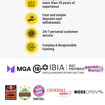
more than 35 years of
experience
Fast and simple
deposits and
withdrawals
24/7 personal customer
service
Fairplay & Responsible
Gaming