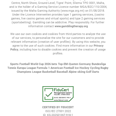
Centre, North Shore, Ground Level, Tigne' Point, Sliema TPO 0001, Malta,
and is the holder of a Gaming Service Licence number MGA/B2C/110/2004,
issued by the Malta Gaming Authority (www.mga.org.mt) on 01/08/2018.
Under the Licence Interwetten provides type 1 gaming services, (casino
games, live casino games and virtual sports) and type 2 gaming services
(sportsbetting). Gambling can be addictive. Play responsibly. For further
information contact
www.gamblingtherapy.org
We use our own cookies and cookies from third parties to analyze the use
of our services, to personalize the site for our customers and to provide
relevant information (creation of user profiles). By using this website, you
agree to the use of such cookies. Find more information in our
Privacy
Policy
, including how to disable cookies and prevent the creation of usage
profiles.
Sports
Football
World Cup 2026 bets
Top-EM-Quoten
Germany Bundesliga
Tennis
Europa League
Formula 1
American Football
Ice Hockey
Cycling
Rugby
Champions League
Basketball
Baseball
Alpine skiing
Golf
Darts
CERTIFIED BY FIDUCERT
ISO/IEC 27001:2022
ID: KS-202501INT-918-1