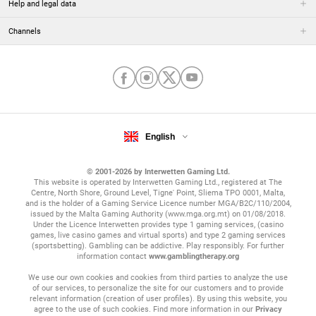
Help and legal data
Channels
English
© 2001-2026 by Interwetten Gaming Ltd.
This website is operated by Interwetten Gaming Ltd., registered at The
Centre, North Shore, Ground Level, Tigne' Point, Sliema TPO 0001, Malta,
and is the holder of a Gaming Service Licence number MGA/B2C/110/2004,
issued by the Malta Gaming Authority (www.mga.org.mt) on 01/08/2018.
Under the Licence Interwetten provides type 1 gaming services, (casino
games, live casino games and virtual sports) and type 2 gaming services
(sportsbetting). Gambling can be addictive. Play responsibly. For further
information contact
www.gamblingtherapy.org
We use our own cookies and cookies from third parties to analyze the use
of our services, to personalize the site for our customers and to provide
relevant information (creation of user profiles). By using this website, you
agree to the use of such cookies. Find more information in our
Privacy