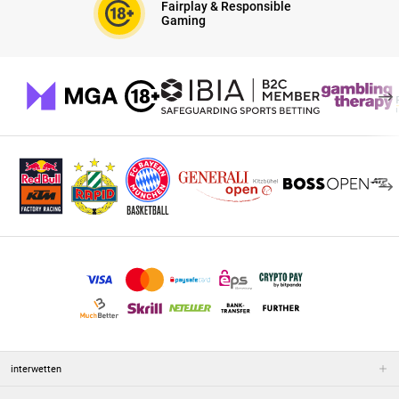
Fairplay & Responsible
Gaming
interwetten