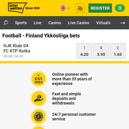
0
REGISTER
Sports
Live
Casino
Live Casino
Virtuals
App
Football - Finland Ykkösliiga bets
HJK Klubi 04
1
X
2
FC KTP Kotka
4.20
3.95
1.65
09.08. 06:00
Online pioneer with
more than 35 years of
experience
Fast and simple
deposits and
withdrawals
24/7 personal customer
service