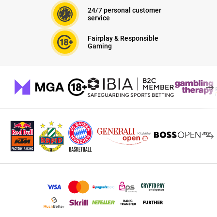
24/7 personal customer
service
Fairplay & Responsible
Gaming