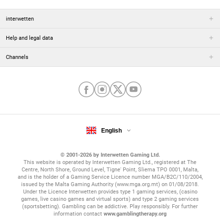
interwetten
Help and legal data
Channels
English
© 2001-2026 by Interwetten Gaming Ltd.
This website is operated by Interwetten Gaming Ltd., registered at The
Centre, North Shore, Ground Level, Tigne' Point, Sliema TPO 0001, Malta,
and is the holder of a Gaming Service Licence number MGA/B2C/110/2004,
issued by the Malta Gaming Authority (www.mga.org.mt) on 01/08/2018.
Under the Licence Interwetten provides type 1 gaming services, (casino
games, live casino games and virtual sports) and type 2 gaming services
(sportsbetting). Gambling can be addictive. Play responsibly. For further
information contact
www.gamblingtherapy.org