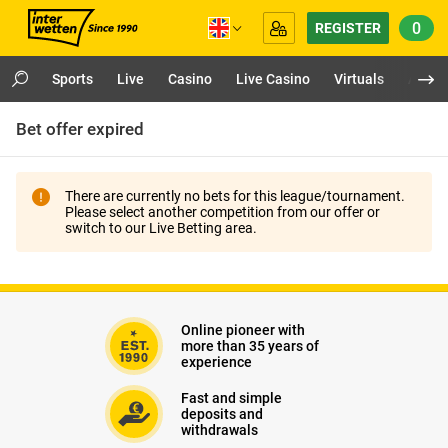
0
REGISTER
Sports
Live
Casino
Live Casino
Virtuals
App
Bet offer expired
There are currently no bets for this league/tournament.
Please select another competition from our offer or
switch to our Live Betting area.
Online pioneer with
more than 35 years of
experience
Fast and simple
deposits and
withdrawals