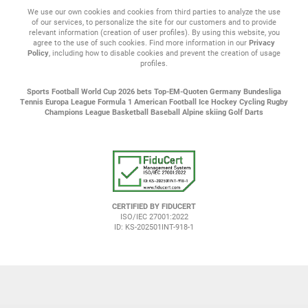
We use our own cookies and cookies from third parties to analyze the use
of our services, to personalize the site for our customers and to provide
relevant information (creation of user profiles). By using this website, you
agree to the use of such cookies. Find more information in our
Privacy
Policy
, including how to disable cookies and prevent the creation of usage
profiles.
Sports
Football
World Cup 2026 bets
Top-EM-Quoten
Germany Bundesliga
Tennis
Europa League
Formula 1
American Football
Ice Hockey
Cycling
Rugby
Champions League
Basketball
Baseball
Alpine skiing
Golf
Darts
CERTIFIED BY FIDUCERT
ISO/IEC 27001:2022
ID: KS-202501INT-918-1