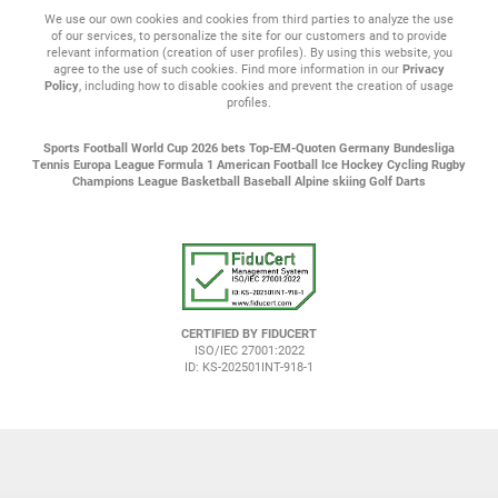
We use our own cookies and cookies from third parties to analyze the use
of our services, to personalize the site for our customers and to provide
relevant information (creation of user profiles). By using this website, you
agree to the use of such cookies. Find more information in our
Privacy
Policy
, including how to disable cookies and prevent the creation of usage
profiles.
Sports
Football
World Cup 2026 bets
Top-EM-Quoten
Germany Bundesliga
Tennis
Europa League
Formula 1
American Football
Ice Hockey
Cycling
Rugby
Champions League
Basketball
Baseball
Alpine skiing
Golf
Darts
CERTIFIED BY FIDUCERT
ISO/IEC 27001:2022
ID: KS-202501INT-918-1