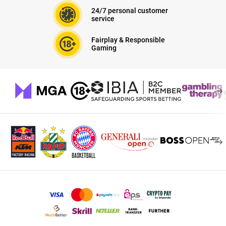
24/7 personal customer
service
Fairplay & Responsible
Gaming