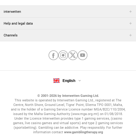
interwetten
Help and legal data
Channels
English
© 2001-2026 by Interwetten Gaming Ltd.
This website is operated by Interwetten Gaming Ltd., registered at The
Centre, North Shore, Ground Level, Tigne' Point, Sliema TPO 0001, Malta,
and is the holder of a Gaming Service Licence number MGA/B2C/110/2004,
issued by the Malta Gaming Authority (www.mga.org.mt) on 01/08/2018.
Under the Licence Interwetten provides type 1 gaming services, (casino
games, live casino games and virtual sports) and type 2 gaming services
(sportsbetting). Gambling can be addictive. Play responsibly. For further
information contact
www.gamblingtherapy.org