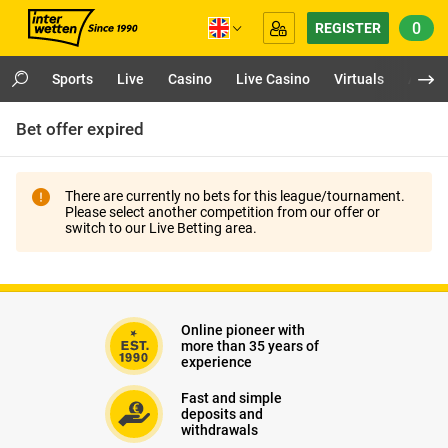
0
REGISTER
Sports
Live
Casino
Live Casino
Virtuals
App
Bet offer expired
There are currently no bets for this league/tournament.
Please select another competition from our offer or
switch to our Live Betting area.
Online pioneer with
more than 35 years of
experience
Fast and simple
deposits and
withdrawals