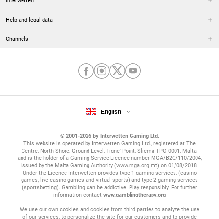
interwetten
Help and legal data
Channels
English
© 2001-2026 by Interwetten Gaming Ltd.
This website is operated by Interwetten Gaming Ltd., registered at The
Centre, North Shore, Ground Level, Tigne' Point, Sliema TPO 0001, Malta,
and is the holder of a Gaming Service Licence number MGA/B2C/110/2004,
issued by the Malta Gaming Authority (www.mga.org.mt) on 01/08/2018.
Under the Licence Interwetten provides type 1 gaming services, (casino
games, live casino games and virtual sports) and type 2 gaming services
(sportsbetting). Gambling can be addictive. Play responsibly. For further
information contact
www.gamblingtherapy.org
We use our own cookies and cookies from third parties to analyze the use
of our services, to personalize the site for our customers and to provide