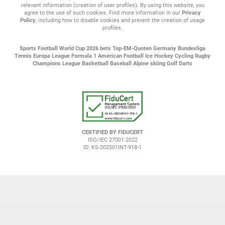
relevant information (creation of user profiles). By using this website, you
agree to the use of such cookies. Find more information in our
Privacy
Policy
, including how to disable cookies and prevent the creation of usage
profiles.
Sports
Football
World Cup 2026 bets
Top-EM-Quoten
Germany Bundesliga
Tennis
Europa League
Formula 1
American Football
Ice Hockey
Cycling
Rugby
Champions League
Basketball
Baseball
Alpine skiing
Golf
Darts
CERTIFIED BY FIDUCERT
ISO/IEC 27001:2022
ID: KS-202501INT-918-1