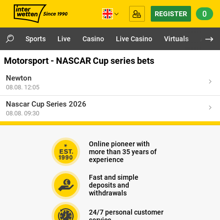
0
REGISTER
Sports
Live
Casino
Live Casino
Virtuals
App
Motorsport - NASCAR Cup series bets
Newton
08.08. 12:05
Nascar Cup Series 2026
08.08. 09:30
Online pioneer with
more than 35 years of
experience
Fast and simple
deposits and
withdrawals
24/7 personal customer