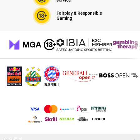
service
Fairplay & Responsible
Gaming