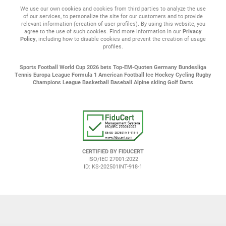
We use our own cookies and cookies from third parties to analyze the use
of our services, to personalize the site for our customers and to provide
relevant information (creation of user profiles). By using this website, you
agree to the use of such cookies. Find more information in our
Privacy
Policy
, including how to disable cookies and prevent the creation of usage
profiles.
Sports
Football
World Cup 2026 bets
Top-EM-Quoten
Germany Bundesliga
Tennis
Europa League
Formula 1
American Football
Ice Hockey
Cycling
Rugby
Champions League
Basketball
Baseball
Alpine skiing
Golf
Darts
CERTIFIED BY FIDUCERT
ISO/IEC 27001:2022
ID: KS-202501INT-918-1