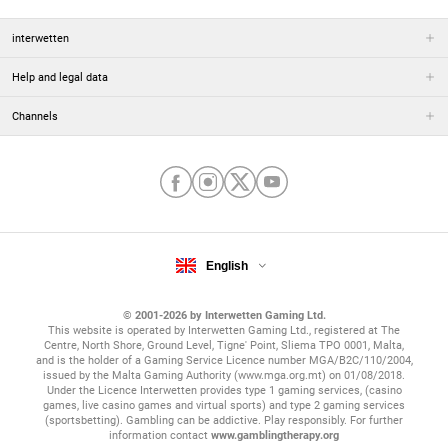
interwetten
Help and legal data
Channels
English
© 2001-2026 by Interwetten Gaming Ltd.
This website is operated by Interwetten Gaming Ltd., registered at The
Centre, North Shore, Ground Level, Tigne' Point, Sliema TPO 0001, Malta,
and is the holder of a Gaming Service Licence number MGA/B2C/110/2004,
issued by the Malta Gaming Authority (www.mga.org.mt) on 01/08/2018.
Under the Licence Interwetten provides type 1 gaming services, (casino
games, live casino games and virtual sports) and type 2 gaming services
(sportsbetting). Gambling can be addictive. Play responsibly. For further
information contact
www.gamblingtherapy.org