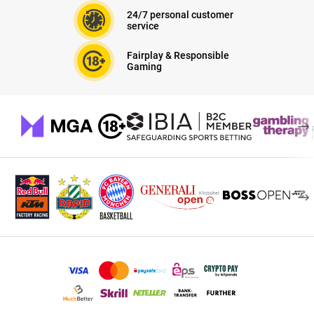
24/7 personal customer
service
Fairplay & Responsible
Gaming