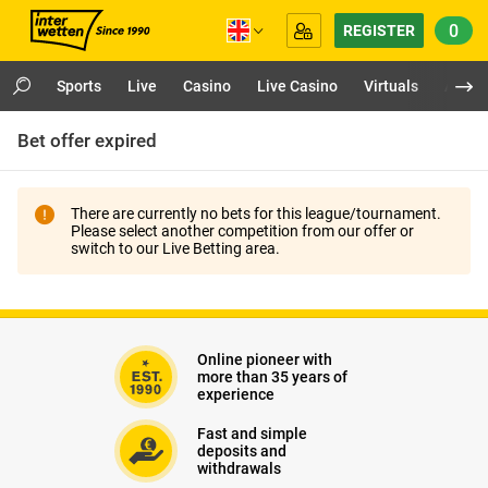
0
REGISTER
Sports
Live
Casino
Live Casino
Virtuals
App
Bet offer expired
There are currently no bets for this league/tournament.
Please select another competition from our offer or
switch to our Live Betting area.
Online pioneer with
more than 35 years of
experience
Fast and simple
deposits and
withdrawals