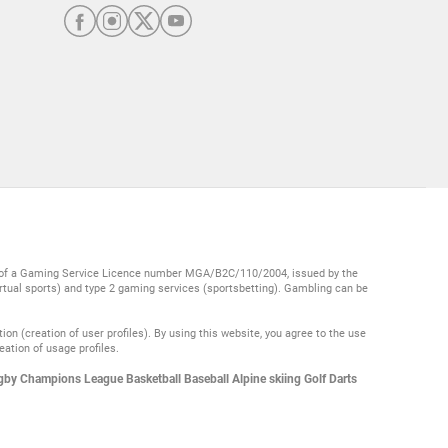
lder of a Gaming Service Licence number MGA/B2C/110/2004, issued by the
tual sports) and type 2 gaming services (sportsbetting). Gambling can be
on (creation of user profiles). By using this website, you agree to the use
eation of usage profiles.
gby
Champions League
Basketball
Baseball
Alpine skiing
Golf
Darts