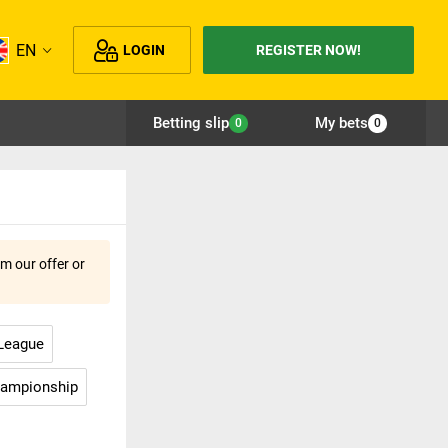
EN
LOGIN
REGISTER NOW!
Betting slip
My bets
0
0
m our offer or
League
ampionship