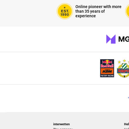
Online pioneer with more
Approaching the AHL with 
than 35 years of
experience
Look at depth – Teams tha
Factor in the schedule – 
the grind in North Americ
Check NHL affiliate moves
Watch form at home and a
across the season.
Why Bet on the AHL 
At interwetten,
ice hockey
c
NHL or international tourn
affiliates all collide acros
That mix is what makes AHL 
Calder Cup play-offs delive
interwetten
Hel