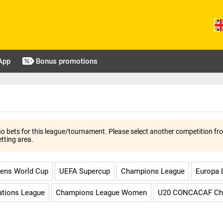
App
Bonus promotions
no bets for this league/tournament. Please select another competition fro
etting area.
ns World Cup
UEFA Supercup
Champions League
Europa 
tions League
Champions League Women
U20 CONCACAF Ch