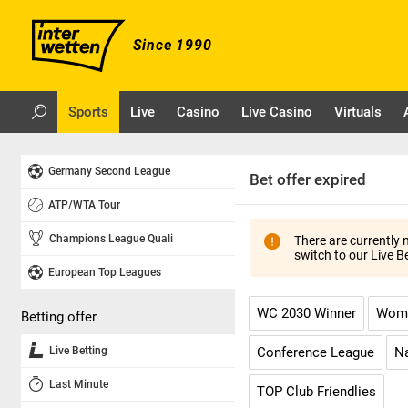
Since 1990
Sports
Live
Casino
Live Casino
Virtuals
Germany Second League
Bet offer expired
ATP/WTA Tour
Champions League Quali
There are currently 
switch to our Live B
European Top Leagues
WC 2030 Winner
Wome
Betting offer
Live Betting
Conference League
Na
Last Minute
TOP Club Friendlies