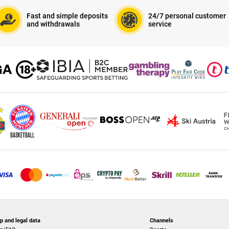
a plan can help you make more informed bets.
Fast and simple deposits
24/7 personal customer
and withdrawals
service
t can roll four solid lines are less affected by call-ups and changes.
Long bus rides and back-to-back games can sap energy and influence resul
an ice hockey leagues like the AHL.
 – A single call-up can take away a club’s top scorer or first-choice goalt
way – Smaller rinks, heavy travel, and passionate local crowds all affe
with interwetten?
overage goes beyond the headline leagues. The AHL gets the same att
aments because it offers something unique: a league where prospects, 
s a demanding season.
betting so distinctive. Rosters change quickly, rivalries run deep, and 
r their own drama.
p and legal data
Channels