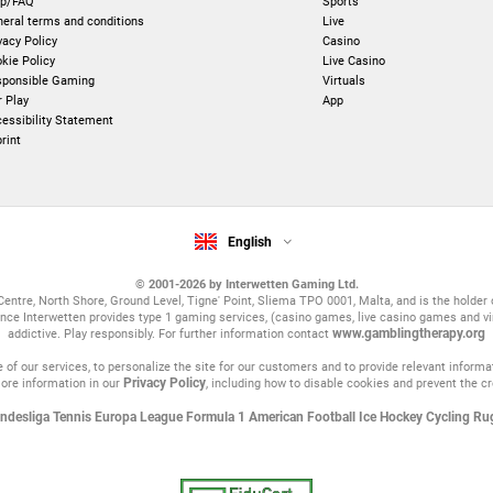
lp/FAQ
Sports
eral terms and conditions
Live
vacy Policy
Casino
kie Policy
Live Casino
ponsible Gaming
Virtuals
r Play
App
essibility Statement
rint
English
© 2001-2026 by Interwetten Gaming Ltd.
 Centre, North Shore, Ground Level, Tigne' Point, Sliema TPO 0001, Malta, and is the ho
e Interwetten provides type 1 gaming services, (casino games, live casino games and vir
www.gamblingtherapy.org
addictive. Play responsibly. For further information contact
f our services, to personalize the site for our customers and to provide relevant informati
Privacy Policy
ore information in our
, including how to disable cookies and prevent the cr
ndesliga
Tennis
Europa League
Formula 1
American Football
Ice Hockey
Cycling
Ru