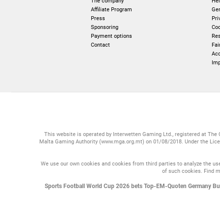
The company
He
Affiliate Program
Gen
Press
Pri
Sponsoring
Coo
Payment options
Res
Contact
Fai
Acc
Imp
This website is operated by Interwetten Gaming Ltd., registered at The
Malta Gaming Authority (www.mga.org.mt) on 01/08/2018. Under the Licenc
We use our own cookies and cookies from third parties to analyze the use o
of such cookies. Find m
Sports
Football
World Cup 2026 bets
Top-EM-Quoten
Germany Bu