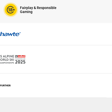
Fairplay & Responsible
Gaming
ts. It’s part of
ender.
ct performances
ention as the
veterans, and
every spring the