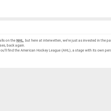
alls on the
NHL
, but here at interwetten, we’re just as invested in the p
ases, back again.
u’ll find the American Hockey League (AHL), a stage with its own pers
young players hoping to break into the big time, the place where clubs l
ed crowds, and just as often a stop for experienced names trying to fi
ays throws up storylines you wouldn’t typically see in the top flight.
hat makes AHL betting so engaging. With players moving up and down
he same for long — and those shifting line-ups bring real depth to the m
ight lift the Calder Cup to match results, handicap lines, or over/under
h of choice here as you would with the NHL or major international comp