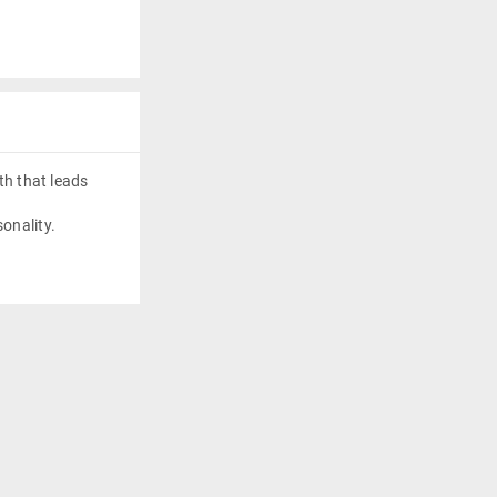
ath that leads
onality.
ike the Hershey
ght their way
 between the
arkets you’ll find
 goal totals,
etitions such as