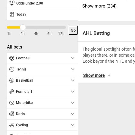
Odds under 2.00
Show more
(234)
Today
Go
|
|
|
|
|
AHL Betting
1h
2h
4h
6h
12h
All bets
The global spotlight often f
players there, or in some c
Football
Look beyond the NHL and yo
Tennis
It’s the testing ground for 
Show more
Bears continue to draw pack
Basketball
back. A league like this alw
Formula 1
That constant change is w
Motorbike
leagues, teams rarely look t
at interwetten.
Darts
From outright bets on who m
Cycling
you’ll find the same breadt