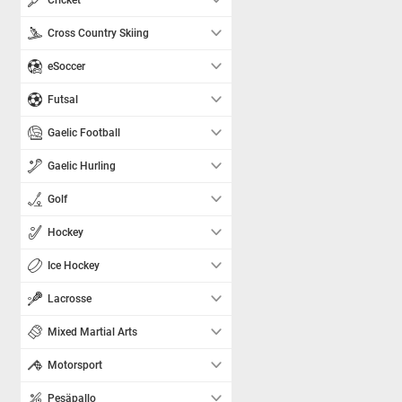
Cricket
Here are some of the most 
Cross Country Skiing
Outright Winner – Back t
strong in this market.
eSoccer
Match Result (regular ti
rivalries with extra bite,
Futsal
Handicap Line AHL – Adjus
Admirals face a rebuildin
Over/Under goals AHL – Ca
Gaelic Football
often draws interest when
schedule.
Gaelic Hurling
Player Props – Zero in on
assists. A rising talent 
Golf
Winning Margin – Choose 
Period Betting – Focus o
can turn quickly.
Hockey
First Goalscorer – Pick w
league packed with youn
Ice Hockey
Goaltender Specials – Fo
how these markets move
Lacrosse
AHL Betting Odds
Mixed Martial Arts
At interwetten, AHL odds fo
Motorsport
Games Men
,
Olympic Gam
words, shorter prices highli
Pesäpallo