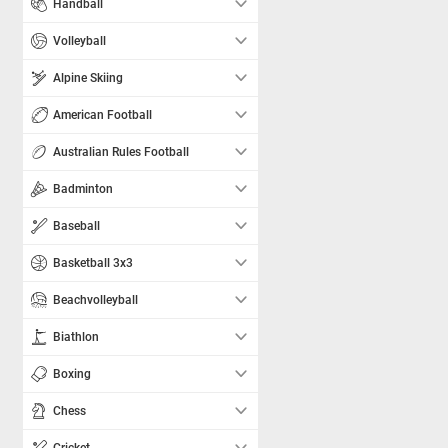
the
Champions Hockey Le
Handball
Volleyball
The American Hocke
Alpine Skiing
The American Hockey League
main development stage for 
American Football
as players are promoted or
the next you could see a ve
Australian Rules Football
Teams such as the Milwauke
Badminton
their own legacy to the mix,
Baseball
Add in fan bases spread acr
Basketball 3x3
Phantoms in Pennsylvania a
right across the continent 
Beachvolleyball
The league currently featu
Biathlon
fixtures. At the end of the 
knockout that runs through
Boxing
Chess
AHL Betting Market