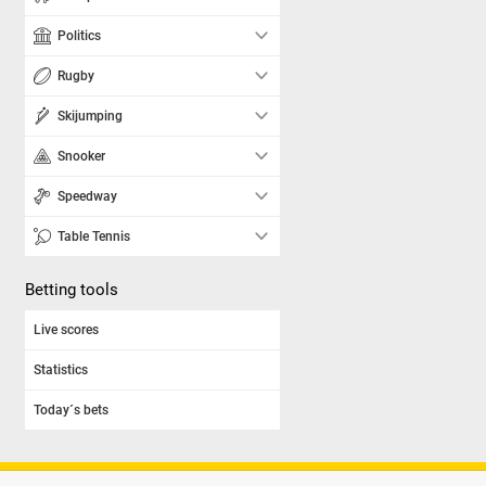
Politics
Take the Calder Cup race as
Back the San Diego Gulls at
Rugby
Live Betting on the
Skijumping
The American hockey season
Snooker
level of movement adds extr
Speedway
At interwetten, you’ll find 
Table Tennis
may race into an early lead,
might be coming off a dema
Betting tools
Goaltending is another fact
Live scores
saves, totals lines may edg
struggles, Over/Under mark
Statistics
Because of the league’s pac
Today´s bets
happen, and it’s here that 
Tips for AHL Betting