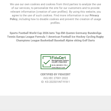
We use our own cookies and cookies from third parties to analyze the use
of our services, to personalize the site for our customers and to provide
relevant information (creation of user profiles). By using this website, you
agree to the use of such cookies. Find more information in our
Privacy
Policy
, including how to disable cookies and prevent the creation of usage
profiles.
Sports
Football
World Cup 2026 bets
Top-EM-Quoten
Germany Bundesliga
Tennis
Europa League
Formula 1
American Football
Ice Hockey
Cycling
Rugby
Champions League
Basketball
Baseball
Alpine skiing
Golf
Darts
CERTIFIED BY FIDUCERT
ISO/IEC 27001:2022
ID: KS-202501INT-918-1