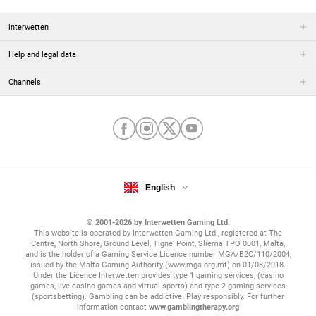
interwetten
Help and legal data
Channels
English
© 2001-2026 by Interwetten Gaming Ltd.
This website is operated by Interwetten Gaming Ltd., registered at The
Centre, North Shore, Ground Level, Tigne' Point, Sliema TPO 0001, Malta,
and is the holder of a Gaming Service Licence number MGA/B2C/110/2004,
issued by the Malta Gaming Authority (www.mga.org.mt) on 01/08/2018.
Under the Licence Interwetten provides type 1 gaming services, (casino
games, live casino games and virtual sports) and type 2 gaming services
(sportsbetting). Gambling can be addictive. Play responsibly. For further
information contact
www.gamblingtherapy.org