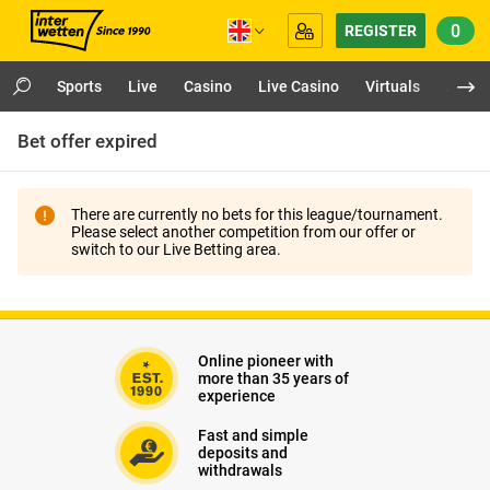
0
REGISTER
Sports
Live
Casino
Live Casino
Virtuals
App
Bet offer expired
There are currently no bets for this league/tournament.
Please select another competition from our offer or
switch to our Live Betting area.
Online pioneer with
more than 35 years of
experience
Fast and simple
deposits and
withdrawals