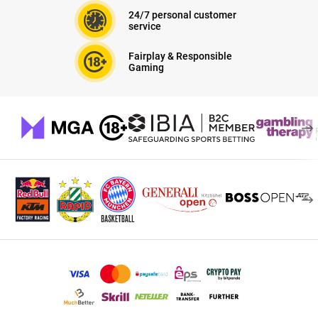
24/7 personal customer
service
Fairplay & Responsible
Gaming