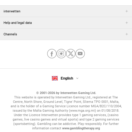
interwetten
Help and legal data
Channels
English
© 2001-2026 by Interwetten Gaming Ltd.
This website is operated by Interwetten Gaming Ltd., registered at The
Centre, North Shore, Ground Level, Tigne' Point, Sliema TPO 0001, Malta,
and is the holder of a Gaming Service Licence number MGA/B2C/110/2004,
issued by the Malta Gaming Authority (www.mga.org.mt) on 01/08/2018.
Under the Licence Interwetten provides type 1 gaming services, (casino
games, live casino games and virtual sports) and type 2 gaming services
(sportsbetting). Gambling can be addictive. Play responsibly. For further
information contact
www.gamblingtherapy.org