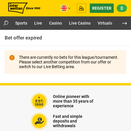
0
REGISTER
Sports
Live
Casino
Live Casino
Virtuals
App
Bet offer expired
There are currently no bets for this league/tournament.
Please select another competition from our offer or
switch to our Live Betting area.
Online pioneer with
more than 35 years of
experience
Fast and simple
deposits and
withdrawals