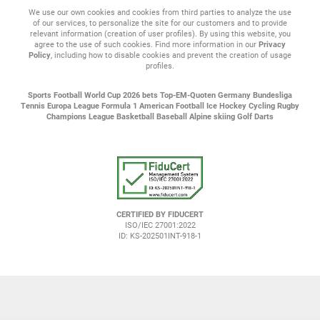
We use our own cookies and cookies from third parties to analyze the use
of our services, to personalize the site for our customers and to provide
relevant information (creation of user profiles). By using this website, you
agree to the use of such cookies. Find more information in our
Privacy
Policy
, including how to disable cookies and prevent the creation of usage
profiles.
Sports
Football
World Cup 2026 bets
Top-EM-Quoten
Germany Bundesliga
Tennis
Europa League
Formula 1
American Football
Ice Hockey
Cycling
Rugby
Champions League
Basketball
Baseball
Alpine skiing
Golf
Darts
CERTIFIED BY FIDUCERT
ISO/IEC 27001:2022
ID: KS-202501INT-918-1