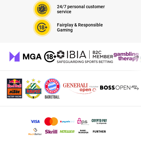
24/7 personal customer
service
Fairplay & Responsible
Gaming