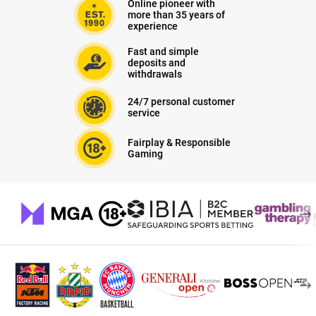
Online pioneer with
more than 35 years of
experience
Fast and simple
deposits and
withdrawals
24/7 personal customer
service
Fairplay & Responsible
Gaming