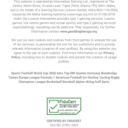
This website is operated by Interwetten Gaming Ltd., registered at The
Centre, North Shore, Ground Level, Tigne' Point, Sliema TPO 0001, Malta,
and is the holder of a Gaming Service Licence number MGA/B2C/110/2004,
issued by the Malta Gaming Authority (www.mga.org.mt) on 01/08/2018.
Under the Licence Interwetten provides type 1 gaming services, (casino
games, live casino games and virtual sports) and type 2 gaming services
(sportsbetting). Gambling can be addictive. Play responsibly. For further
information contact
www.gamblingtherapy.org
We use our own cookies and cookies from third parties to analyze the use
of our services, to personalize the site for our customers and to provide
relevant information (creation of user profiles). By using this website, you
agree to the use of such cookies. Find more information in our
Privacy
Policy
, including how to disable cookies and prevent the creation of usage
profiles.
Sports
Football
World Cup 2026 bets
Top-EM-Quoten
Germany Bundesliga
Tennis
Europa League
Formula 1
American Football
Ice Hockey
Cycling
Rugby
Champions League
Basketball
Baseball
Alpine skiing
Golf
Darts
CERTIFIED BY FIDUCERT
ISO/IEC 27001:2022