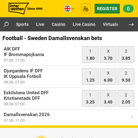
0
REGISTER
Sports
Live
Casino
Live Casino
Virtuals
App
Football - Sweden Damallsvenskan bets
AIK DFF
1
X
2
IF Brommapojkarna
1.80
3.70
3.85
07.08. 11:00
Djurgardens IF DFF
1
X
2
IK Uppsala Fotboll
1.25
6.00
9.50
08.08. 07:00
Eskilstuna United DFF
1
X
2
Kristianstads DFF
3.25
3.45
2.05
08.08. 07:00
Damallsvenskan 2026
07.08. 11:00