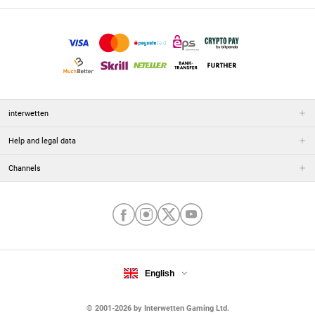
interwetten
Help and legal data
Channels
English
© 2001-2026 by Interwetten Gaming Ltd.