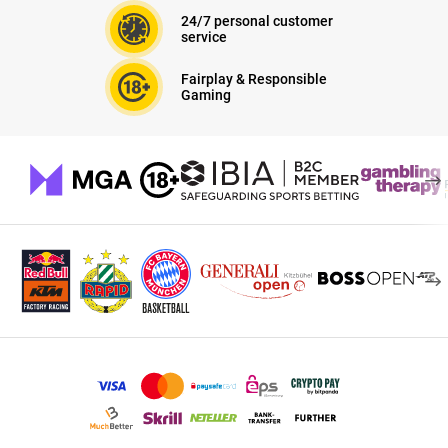
24/7 personal customer
service
Fairplay & Responsible
Gaming