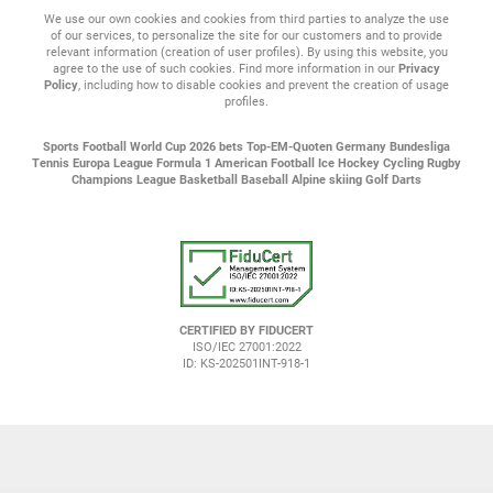
We use our own cookies and cookies from third parties to analyze the use
of our services, to personalize the site for our customers and to provide
relevant information (creation of user profiles). By using this website, you
agree to the use of such cookies. Find more information in our
Privacy
Policy
, including how to disable cookies and prevent the creation of usage
profiles.
Sports
Football
World Cup 2026 bets
Top-EM-Quoten
Germany Bundesliga
Tennis
Europa League
Formula 1
American Football
Ice Hockey
Cycling
Rugby
Champions League
Basketball
Baseball
Alpine skiing
Golf
Darts
CERTIFIED BY FIDUCERT
ISO/IEC 27001:2022
ID: KS-202501INT-918-1