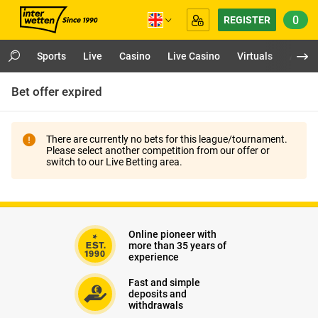
0
REGISTER
Sports
Live
Casino
Live Casino
Virtuals
App
Bet offer expired
There are currently no bets for this league/tournament.
Please select another competition from our offer or
switch to our Live Betting area.
Online pioneer with
more than 35 years of
experience
Fast and simple
deposits and
withdrawals