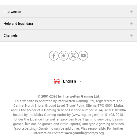
interwetten
Help and legal data
Channels
English
© 2001-2026 by Interwetten Gaming Ltd.
This website is operated by Interwetten Gaming Ltd., registered at The
Centre, North Shore, Ground Level, Tigne' Point, Sliema TPO 0001, Malta,
and is the holder of a Gaming Service Licence number MGA/B2C/110/2004,
issued by the Malta Gaming Authority (www.mga.org.mt) on 01/08/2018.
Under the Licence Interwetten provides type 1 gaming services, (casino
games, live casino games and virtual sports) and type 2 gaming services
(sportsbetting). Gambling can be addictive. Play responsibly. For further
information contact
www.gamblingtherapy.org