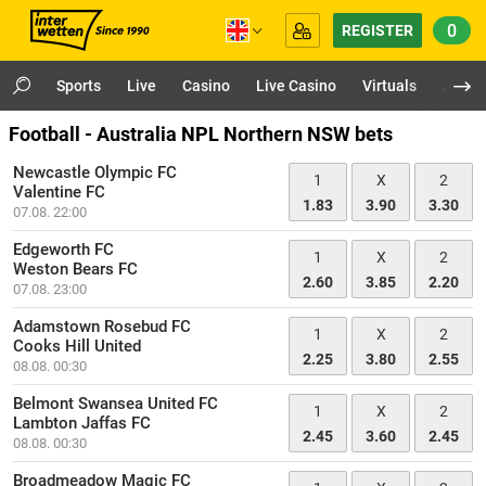
0
REGISTER
Sports
Live
Casino
Live Casino
Virtuals
App
Football - Australia NPL Northern NSW bets
Newcastle Olympic FC
1
X
2
Valentine FC
1.83
3.90
3.30
07.08. 22:00
Edgeworth FC
1
X
2
Weston Bears FC
2.60
3.85
2.20
07.08. 23:00
Adamstown Rosebud FC
1
X
2
Cooks Hill United
2.25
3.80
2.55
08.08. 00:30
Belmont Swansea United FC
1
X
2
Lambton Jaffas FC
2.45
3.60
2.45
08.08. 00:30
Broadmeadow Magic FC