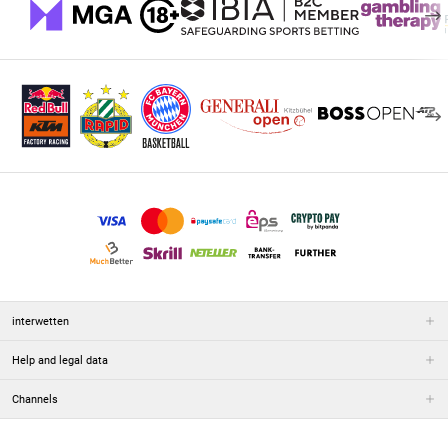
interwetten
Help and legal data
Channels