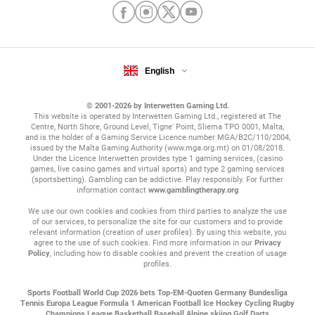
English
© 2001-2026 by Interwetten Gaming Ltd.
This website is operated by Interwetten Gaming Ltd., registered at The
Centre, North Shore, Ground Level, Tigne' Point, Sliema TPO 0001, Malta,
and is the holder of a Gaming Service Licence number MGA/B2C/110/2004,
issued by the Malta Gaming Authority (www.mga.org.mt) on 01/08/2018.
Under the Licence Interwetten provides type 1 gaming services, (casino
games, live casino games and virtual sports) and type 2 gaming services
(sportsbetting). Gambling can be addictive. Play responsibly. For further
information contact
www.gamblingtherapy.org
We use our own cookies and cookies from third parties to analyze the use
of our services, to personalize the site for our customers and to provide
relevant information (creation of user profiles). By using this website, you
agree to the use of such cookies. Find more information in our
Privacy
Policy
, including how to disable cookies and prevent the creation of usage
profiles.
Sports
Football
World Cup 2026 bets
Top-EM-Quoten
Germany Bundesliga
Tennis
Europa League
Formula 1
American Football
Ice Hockey
Cycling
Rugby
Champions League
Basketball
Baseball
Alpine skiing
Golf
Darts