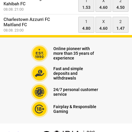
1
X
2
Kahibah FC
1.53
4.60
4.50
08.08. 21:00
Charlestown Azzurri FC
1
X
2
Maitland FC
4.80
4.60
1.47
08.08. 23:00
Online pioneer with
more than 35 years of
experience
Fast and simple
deposits and
withdrawals
24/7 personal customer
service
Fairplay & Responsible
Gaming