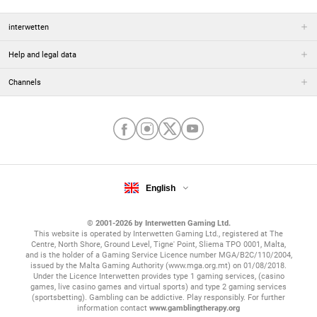
interwetten
Help and legal data
Channels
English
© 2001-2026 by Interwetten Gaming Ltd.
This website is operated by Interwetten Gaming Ltd., registered at The
Centre, North Shore, Ground Level, Tigne' Point, Sliema TPO 0001, Malta,
and is the holder of a Gaming Service Licence number MGA/B2C/110/2004,
issued by the Malta Gaming Authority (www.mga.org.mt) on 01/08/2018.
Under the Licence Interwetten provides type 1 gaming services, (casino
games, live casino games and virtual sports) and type 2 gaming services
(sportsbetting). Gambling can be addictive. Play responsibly. For further
information contact
www.gamblingtherapy.org