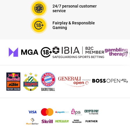
24/7 personal customer
service
Fairplay & Responsible
Gaming