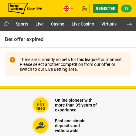
0
REGISTER
Sports
Live
Casino
Live Casino
Virtuals
App
Bet offer expired
There are currently no bets for this league/tournament.
Please select another competition from our offer or
switch to our Live Betting area.
Online pioneer with
more than 35 years of
experience
Fast and simple
deposits and
withdrawals