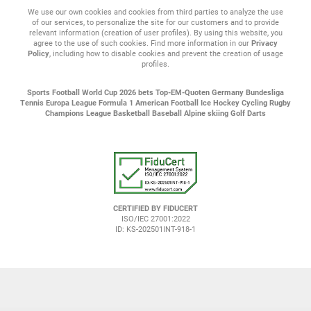
We use our own cookies and cookies from third parties to analyze the use
of our services, to personalize the site for our customers and to provide
relevant information (creation of user profiles). By using this website, you
agree to the use of such cookies. Find more information in our
Privacy
Policy
, including how to disable cookies and prevent the creation of usage
profiles.
Sports
Football
World Cup 2026 bets
Top-EM-Quoten
Germany Bundesliga
Tennis
Europa League
Formula 1
American Football
Ice Hockey
Cycling
Rugby
Champions League
Basketball
Baseball
Alpine skiing
Golf
Darts
CERTIFIED BY FIDUCERT
ISO/IEC 27001:2022
ID: KS-202501INT-918-1