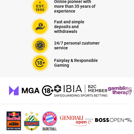
Online pioneer with
more than 35 years of
experience
Fast and simple
deposits and
withdrawals
24/7 personal customer
service
Fairplay & Responsible
Gaming