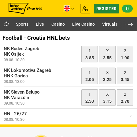
0
REGISTER
Sports
Live
Casino
Live Casino
Virtuals
App
Football - Croatia HNL bets
NK Rudes Zagreb
1
X
2
NK Osijek
3.85
3.55
1.90
08.08. 10:30
NK Lokomotiva Zagreb
1
X
2
HNK Gorica
2.05
3.25
3.45
08.08. 13:00
NK Slaven Belupo
1
X
2
NK Varazdin
2.50
3.15
2.70
09.08. 10:30
HNL 26/27
08.08. 10:30