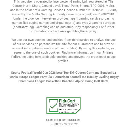
This website is operated by Interwetten Gaming Ltd., registered at The
Centre, North Shore, Ground Level, Tigne' Point, Sliema TPO 0001, Malta,
and is the holder of a Gaming Service Licence number MGA/B2C/110/2004,
issued by the Malta Gaming Authority (www.mga.org.mt) on 01/08/2018.
Under the Licence Interwetten provides type 1 gaming services, (casino
games, live casino games and virtual sports) and type 2 gaming services
(sportsbetting). Gambling can be addictive. Play responsibly. For further
information contact
www.gamblingtherapy.org
We use our own cookies and cookies from third parties to analyze the use
of our services, to personalize the site for our customers and to provide
relevant information (creation of user profiles). By using this website, you
agree to the use of such cookies. Find more information in our
Privacy
Policy
, including how to disable cookies and prevent the creation of usage
profiles.
Sports
Football
World Cup 2026 bets
Top-EM-Quoten
Germany Bundesliga
Tennis
Europa League
Formula 1
American Football
Ice Hockey
Cycling
Rugby
Champions League
Basketball
Baseball
Alpine skiing
Golf
Darts
CERTIFIED BY FIDUCERT
ISO/IEC 27001:2022