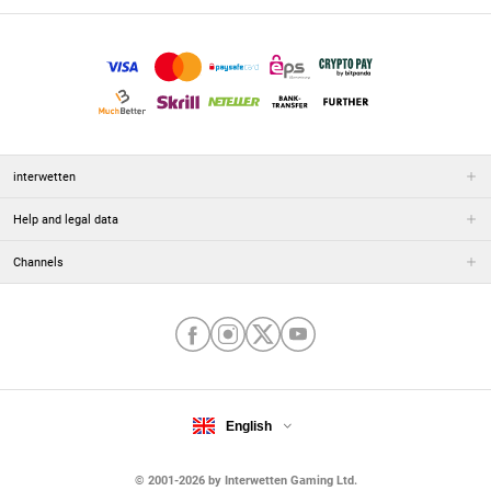
interwetten
Help and legal data
Channels
English
© 2001-2026 by Interwetten Gaming Ltd.