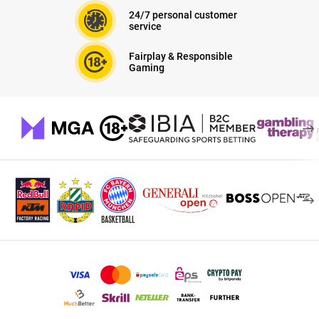
24/7 personal customer
service
Fairplay & Responsible
Gaming