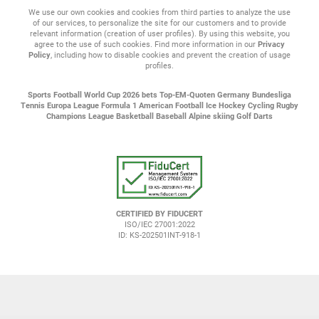
We use our own cookies and cookies from third parties to analyze the use
of our services, to personalize the site for our customers and to provide
relevant information (creation of user profiles). By using this website, you
agree to the use of such cookies. Find more information in our
Privacy
Policy
, including how to disable cookies and prevent the creation of usage
profiles.
Sports
Football
World Cup 2026 bets
Top-EM-Quoten
Germany Bundesliga
Tennis
Europa League
Formula 1
American Football
Ice Hockey
Cycling
Rugby
Champions League
Basketball
Baseball
Alpine skiing
Golf
Darts
CERTIFIED BY FIDUCERT
ISO/IEC 27001:2022
ID: KS-202501INT-918-1