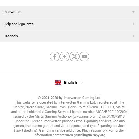
interwetten
Help and legal data
Channels
English
© 2001-2026 by Interwetten Gaming Ltd.
This website is operated by Interwetten Gaming Ltd., registered at The
Centre, North Shore, Ground Level, Tigne' Point, Sliema TPO 0001, Malta,
and is the holder of a Gaming Service Licence number MGA/B2C/110/2004,
issued by the Malta Gaming Authority (www.mga.org.mt) on 01/08/2018.
Under the Licence Interwetten provides type 1 gaming services, (casino
games, live casino games and virtual sports) and type 2 gaming services
(sportsbetting). Gambling can be addictive. Play responsibly. For further
information contact
www.gamblingtherapy.org