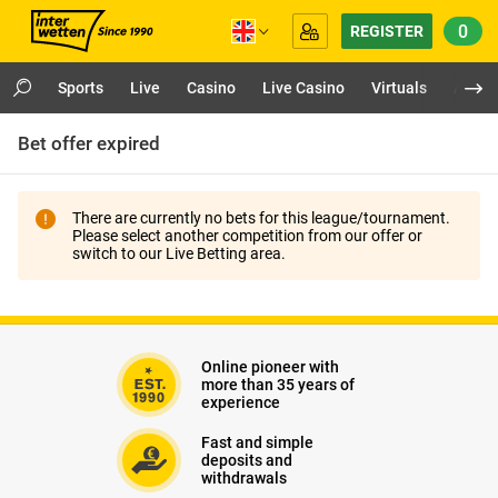
0
REGISTER
Sports
Live
Casino
Live Casino
Virtuals
App
Bet offer expired
There are currently no bets for this league/tournament.
Please select another competition from our offer or
switch to our Live Betting area.
Online pioneer with
more than 35 years of
experience
Fast and simple
deposits and
withdrawals