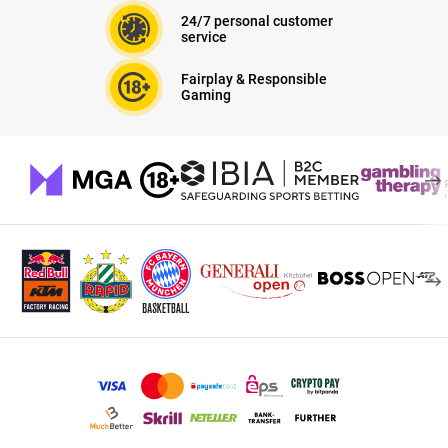
24/7 personal customer
service
Fairplay & Responsible
Gaming