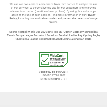
We use our own cookies and cookies from third parties to analyze the use
of our services, to personalize the site for our customers and to provide
relevant information (creation of user profiles). By using this website, you
agree to the use of such cookies. Find more information in our
Privacy
Policy
, including how to disable cookies and prevent the creation of usage
profiles.
Sports
Football
World Cup 2026 bets
Top-EM-Quoten
Germany Bundesliga
Tennis
Europa League
Formula 1
American Football
Ice Hockey
Cycling
Rugby
Champions League
Basketball
Baseball
Alpine skiing
Golf
Darts
CERTIFIED BY FIDUCERT
ISO/IEC 27001:2022
ID: KS-202501INT-918-1