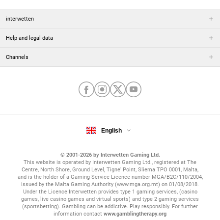
interwetten
Help and legal data
Channels
English
© 2001-2026 by Interwetten Gaming Ltd.
This website is operated by Interwetten Gaming Ltd., registered at The
Centre, North Shore, Ground Level, Tigne' Point, Sliema TPO 0001, Malta,
and is the holder of a Gaming Service Licence number MGA/B2C/110/2004,
issued by the Malta Gaming Authority (www.mga.org.mt) on 01/08/2018.
Under the Licence Interwetten provides type 1 gaming services, (casino
games, live casino games and virtual sports) and type 2 gaming services
(sportsbetting). Gambling can be addictive. Play responsibly. For further
information contact
www.gamblingtherapy.org