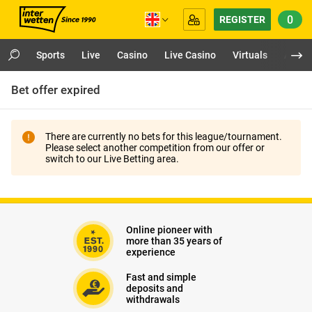
0
REGISTER
Sports
Live
Casino
Live Casino
Virtuals
App
Bet offer expired
There are currently no bets for this league/tournament.
Please select another competition from our offer or
switch to our Live Betting area.
Online pioneer with
more than 35 years of
experience
Fast and simple
deposits and
withdrawals