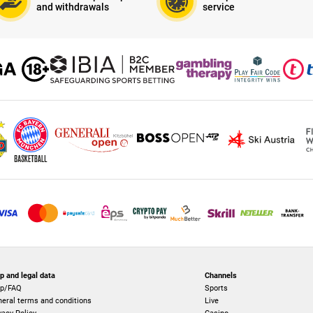
and withdrawals
service
p and legal data
Channels
lp/FAQ
Sports
eral terms and conditions
Live