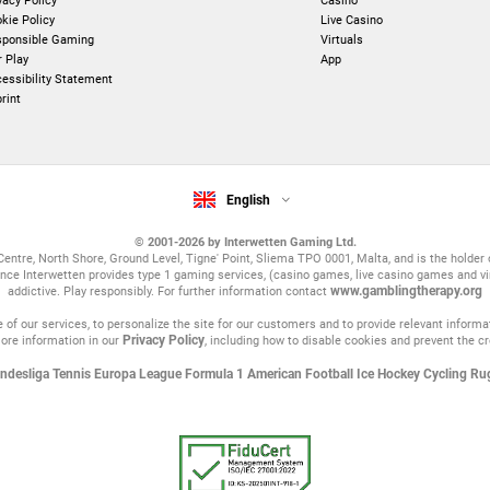
vacy Policy
Casino
kie Policy
Live Casino
ponsible Gaming
Virtuals
r Play
App
essibility Statement
rint
English
© 2001-2026 by Interwetten Gaming Ltd.
 Centre, North Shore, Ground Level, Tigne' Point, Sliema TPO 0001, Malta, and is the ho
e Interwetten provides type 1 gaming services, (casino games, live casino games and vir
www.gamblingtherapy.org
addictive. Play responsibly. For further information contact
f our services, to personalize the site for our customers and to provide relevant informati
Privacy Policy
ore information in our
, including how to disable cookies and prevent the cr
ndesliga
Tennis
Europa League
Formula 1
American Football
Ice Hockey
Cycling
Ru