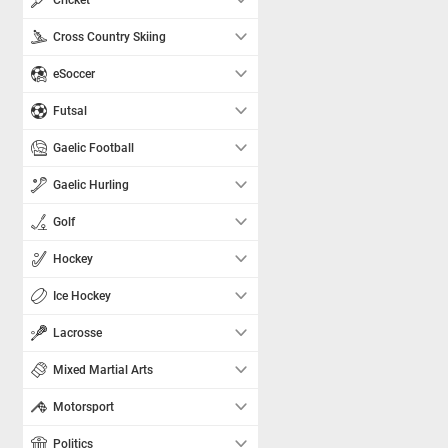
Cricket
Cross Country Skiing
eSoccer
Futsal
Gaelic Football
Gaelic Hurling
Golf
Hockey
Ice Hockey
Lacrosse
Mixed Martial Arts
Motorsport
Politics