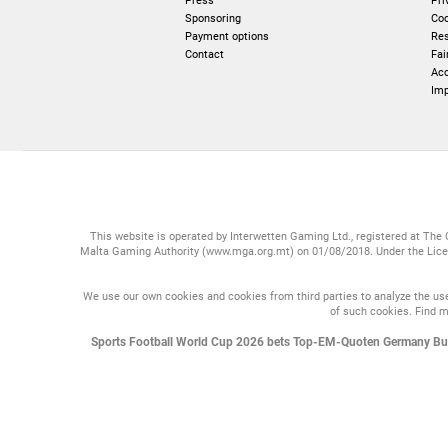
Press
Pri
Sponsoring
Coo
Payment options
Res
Contact
Fai
Acc
Imp
This website is operated by Interwetten Gaming Ltd., registered at The
Malta Gaming Authority (www.mga.org.mt) on 01/08/2018. Under the Licenc
We use our own cookies and cookies from third parties to analyze the use o
of such cookies. Find m
Sports
Football
World Cup 2026 bets
Top-EM-Quoten
Germany Bu