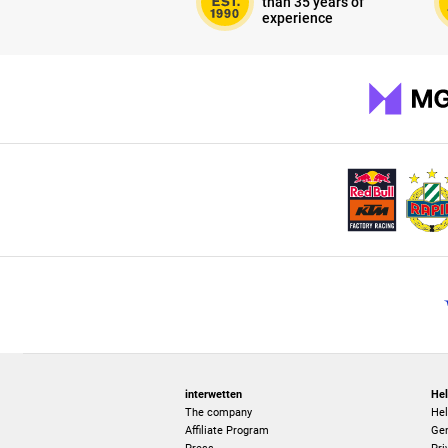
than 35 years of
experience
interwetten
Hel
The company
He
Affiliate Program
Gen