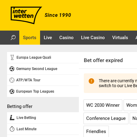
Since 1990
Sports
Live
Casino
Live Casino
Virtuals
Europa League Quali
Bet offer expired
Germany Second League
ATP/WTA Tour
There are currently 
switch to our Live B
European Top Leagues
WC 2030 Winner
Wome
Betting offer
Live Betting
Conference League
Na
Last Minute
Friendlies