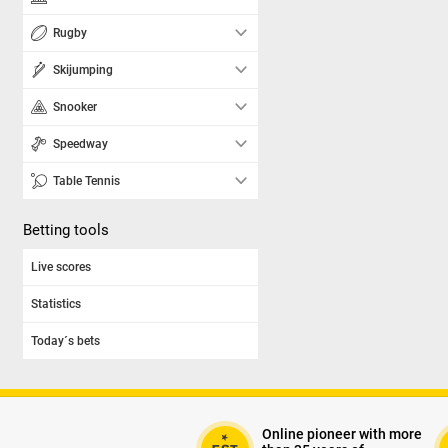
Rugby
Skijumping
Snooker
Speedway
Table Tennis
Betting tools
Live scores
Statistics
Today´s bets
Online pioneer with more