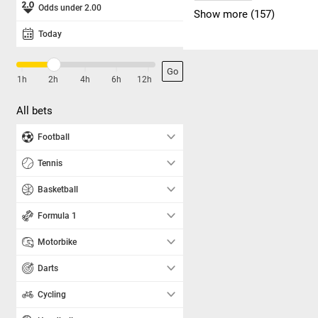
Odds under 2.00
Show more
(157)
Today
Go
|
|
|
|
|
1h
2h
4h
6h
12h
All bets
Football
Tennis
Basketball
Formula 1
Motorbike
Darts
Cycling