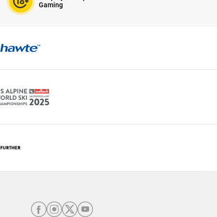
Gaming