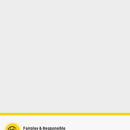
Fairplay & Responsible