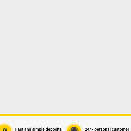
Fast and simple deposits
24/7 personal customer