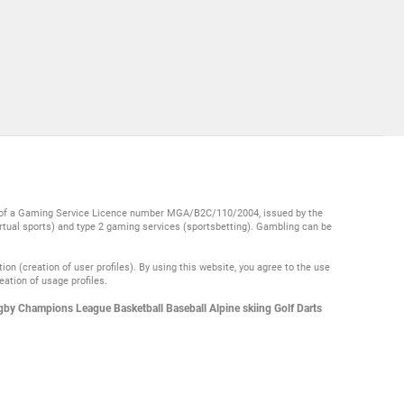
lder of a Gaming Service Licence number MGA/B2C/110/2004, issued by the
tual sports) and type 2 gaming services (sportsbetting). Gambling can be
on (creation of user profiles). By using this website, you agree to the use
eation of usage profiles.
gby
Champions League
Basketball
Baseball
Alpine skiing
Golf
Darts