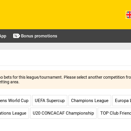
App
Bonus promotions
no bets for this league/tournament. Please select another competition fro
etting area.
ns World Cup
UEFA Supercup
Champions League
Europa 
tions League
U20 CONCACAF Championship
TOP Club Friend