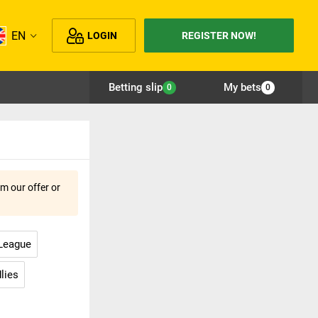
EN
LOGIN
REGISTER NOW!
Betting slip
My bets
0
0
m our offer or
League
lies