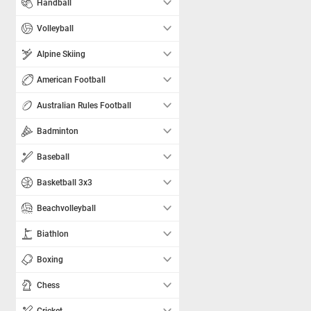
Handball
Volleyball
Alpine Skiing
American Football
Australian Rules Football
Badminton
Baseball
Basketball 3x3
Beachvolleyball
Biathlon
Boxing
Chess