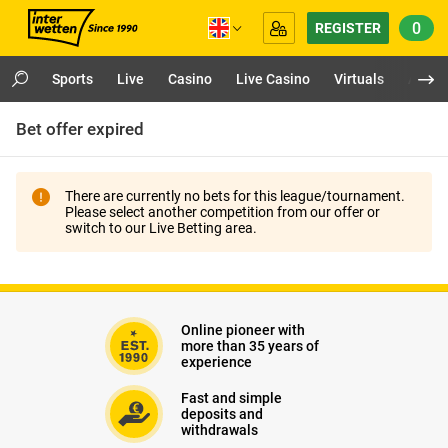
0
REGISTER
Sports
Live
Casino
Live Casino
Virtuals
App
Bet offer expired
There are currently no bets for this league/tournament.
Please select another competition from our offer or
switch to our Live Betting area.
Online pioneer with
more than 35 years of
experience
Fast and simple
deposits and
withdrawals