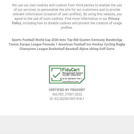
We use our own cookies and cookies from third parties to analyze the use
of our services, to personalize the site for our customers and to provide
relevant information (creation of user profiles). By using this website, you
agree to the use of such cookies. Find more information in our
Privacy
Policy
, including how to disable cookies and prevent the creation of usage
profiles.
Sports
Football
World Cup 2026 bets
Top-EM-Quoten
Germany Bundesliga
Tennis
Europa League
Formula 1
American Football
Ice Hockey
Cycling
Rugby
Champions League
Basketball
Baseball
Alpine skiing
Golf
Darts
CERTIFIED BY FIDUCERT
ISO/IEC 27001:2022
ID: KS-202501INT-918-1