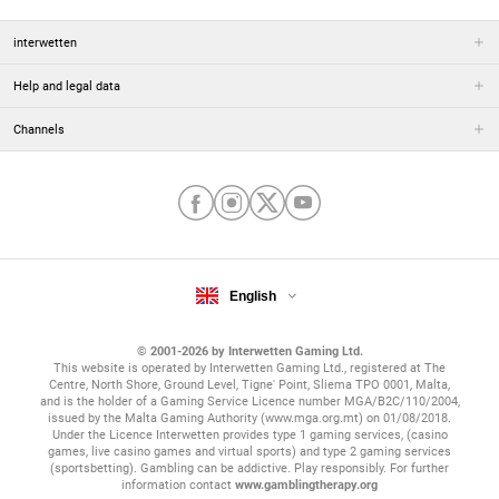
interwetten
Help and legal data
Channels
English
© 2001-2026 by Interwetten Gaming Ltd.
This website is operated by Interwetten Gaming Ltd., registered at The
Centre, North Shore, Ground Level, Tigne' Point, Sliema TPO 0001, Malta,
and is the holder of a Gaming Service Licence number MGA/B2C/110/2004,
issued by the Malta Gaming Authority (www.mga.org.mt) on 01/08/2018.
Under the Licence Interwetten provides type 1 gaming services, (casino
games, live casino games and virtual sports) and type 2 gaming services
(sportsbetting). Gambling can be addictive. Play responsibly. For further
information contact
www.gamblingtherapy.org