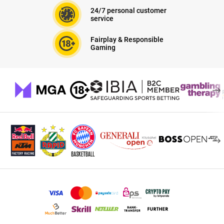
24/7 personal customer
service
Fairplay & Responsible
Gaming