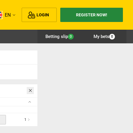
EN
LOGIN
REGISTER NOW!
Betting slip
My bets
0
0
1