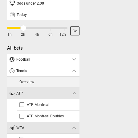
Odds under 2.00
Today
Go
|
|
|
|
|
1h
2h
4h
6h
12h
All bets
Football
Tennis
Overview
ATP
ATP Montreal
ATP Montreal Doubles
WTA