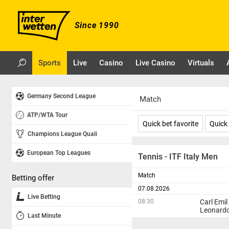
Since 1990
Sports
Live
Casino
Live Casino
Virtuals
Germany Second League
Match
ATP/WTA Tour
Quick bet favorite
Quick 
Champions League Quali
European Top Leagues
Tennis - ITF Italy Men
Match
Betting offer
07.08.2026
Live Betting
08:30
Carl Emil
Leonardo
Last Minute