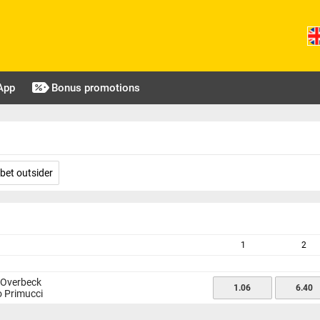
App
Bonus promotions
bet outsider
1
2
 Overbeck
1.06
6.40
 Primucci