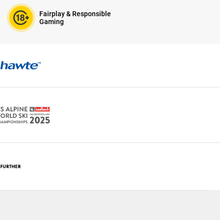
Fairplay & Responsible
Gaming