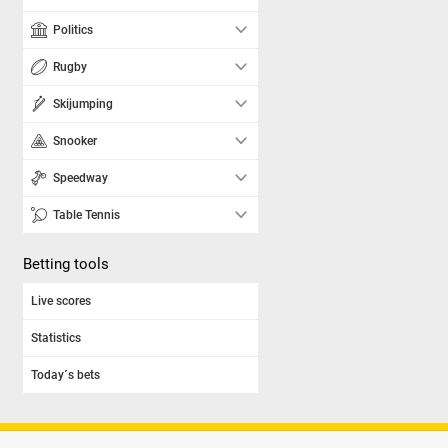
Politics
Rugby
Skijumping
Snooker
Speedway
Table Tennis
Betting tools
Live scores
Statistics
Today´s bets