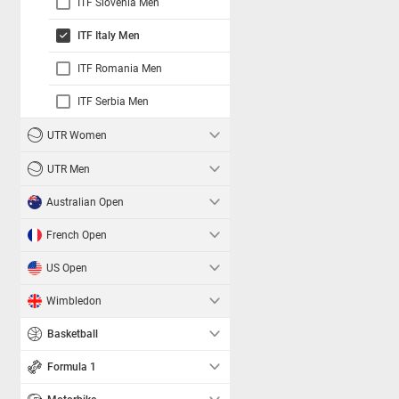
ITF Slovenia Men
ITF Italy Men
ITF Romania Men
ITF Serbia Men
UTR Women
UTR Men
Australian Open
French Open
US Open
Wimbledon
Basketball
Formula 1