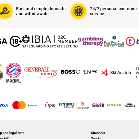
Fast and simple deposits
24/7 personal customer
and withdrawals
service
p and legal data
Channels
lp/FAQ
Sports