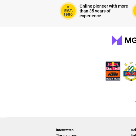
Online pioneer with more
than 35 years of
experience
interwetten
Hel
The company
He