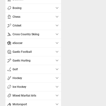
Boxing
Chess
Cricket
Cross Country Skiing
eSoccer
Gaelic Football
Gaelic Hurling
Golf
Hockey
Ice Hockey
Mixed Martial Arts
Motorsport