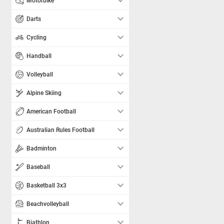
Motorbike
Darts
Cycling
Handball
Volleyball
Alpine Skiing
American Football
Australian Rules Football
Badminton
Baseball
Basketball 3x3
Beachvolleyball
Biathlon