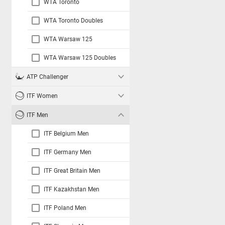
WTA Toronto
WTA Toronto Doubles
WTA Warsaw 125
WTA Warsaw 125 Doubles
ATP Challenger
ITF Women
ITF Men
ITF Belgium Men
ITF Germany Men
ITF Great Britain Men
ITF Kazakhstan Men
ITF Poland Men