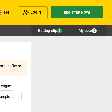
EN
LOGIN
REGISTER NOW!
Betting slip
My bets
0
0
m our offer or
League
ampionship