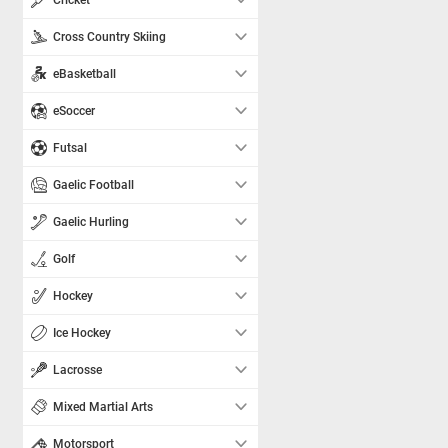
Cricket
Cross Country Skiing
eBasketball
eSoccer
Futsal
Gaelic Football
Gaelic Hurling
Golf
Hockey
Ice Hockey
Lacrosse
Mixed Martial Arts
Motorsport