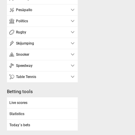
Pesäpallo
Politics
Rugby
Skijumping
Snooker
Speedway
Table Tennis
Betting tools
Live scores
Statistics
Today´s bets