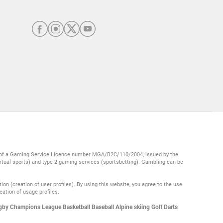
lder of a Gaming Service Licence number MGA/B2C/110/2004, issued by the
tual sports) and type 2 gaming services (sportsbetting). Gambling can be
on (creation of user profiles). By using this website, you agree to the use
eation of usage profiles.
gby
Champions League
Basketball
Baseball
Alpine skiing
Golf
Darts