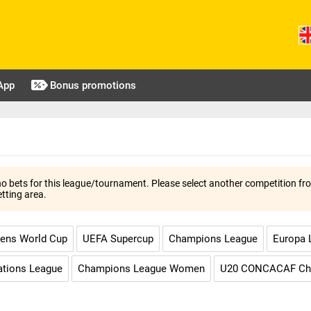
App
Bonus promotions
no bets for this league/tournament. Please select another competition fro
etting area.
ns World Cup
UEFA Supercup
Champions League
Europa 
tions League
Champions League Women
U20 CONCACAF Ch