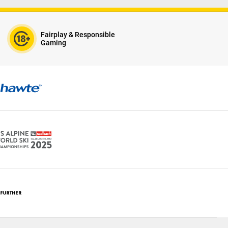
Fairplay & Responsible
Gaming