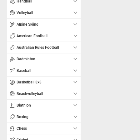
Handball
Volleyball
Alpine Skiing
American Football
Australian Rules Football
Badminton
Baseball
Basketball 3x3
Beachvolleyball
Biathlon
Boxing
Chess