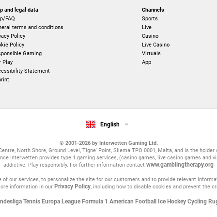
p and legal data
Channels
lp/FAQ
Sports
eral terms and conditions
Live
vacy Policy
Casino
kie Policy
Live Casino
ponsible Gaming
Virtuals
r Play
App
essibility Statement
rint
English
© 2001-2026 by Interwetten Gaming Ltd.
 Centre, North Shore, Ground Level, Tigne' Point, Sliema TPO 0001, Malta, and is the ho
e Interwetten provides type 1 gaming services, (casino games, live casino games and vir
www.gamblingtherapy.org
addictive. Play responsibly. For further information contact
f our services, to personalize the site for our customers and to provide relevant informati
Privacy Policy
ore information in our
, including how to disable cookies and prevent the cr
ndesliga
Tennis
Europa League
Formula 1
American Football
Ice Hockey
Cycling
Ru