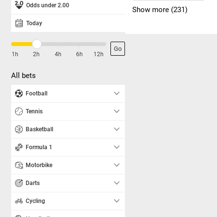
Odds under 2.00
Show more
(231)
Today
Go
|
|
|
|
|
1h
2h
4h
6h
12h
All bets
Football
Tennis
Basketball
Formula 1
Motorbike
Darts
Cycling