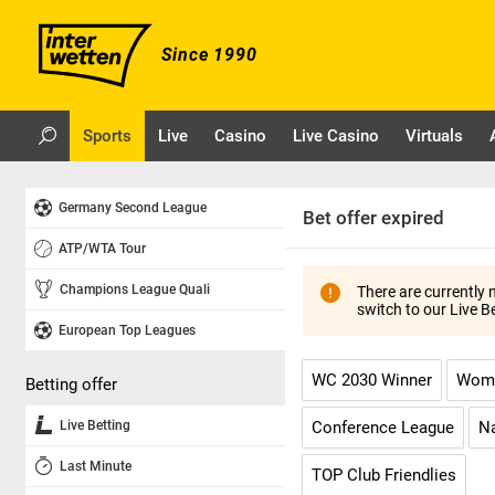
Since 1990
Sports
Live
Casino
Live Casino
Virtuals
Germany Second League
Bet offer expired
ATP/WTA Tour
Champions League Quali
There are currently 
switch to our Live B
European Top Leagues
WC 2030 Winner
Wome
Betting offer
Live Betting
Conference League
Na
Last Minute
TOP Club Friendlies