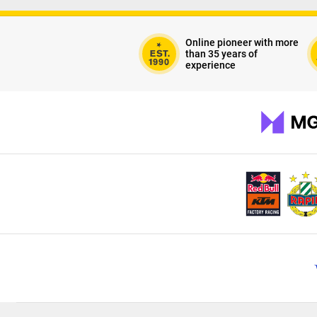
Online pioneer with more
than 35 years of
experience