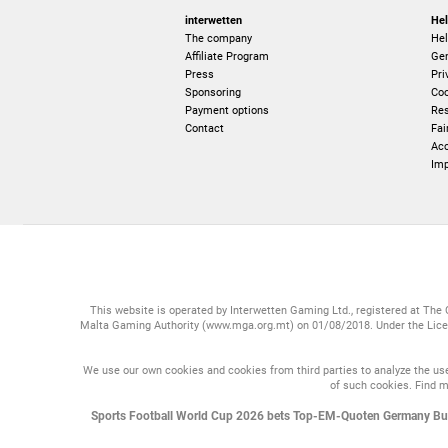
interwetten
Hel
The company
He
Affiliate Program
Gen
Press
Pri
Sponsoring
Coo
Payment options
Res
Contact
Fai
Acc
Imp
This website is operated by Interwetten Gaming Ltd., registered at The
Malta Gaming Authority (www.mga.org.mt) on 01/08/2018. Under the Licenc
We use our own cookies and cookies from third parties to analyze the use o
of such cookies. Find m
Sports
Football
World Cup 2026 bets
Top-EM-Quoten
Germany Bu