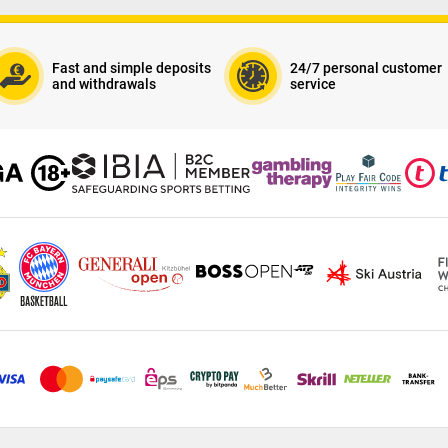
Fast and simple deposits
24/7 personal customer
and withdrawals
service