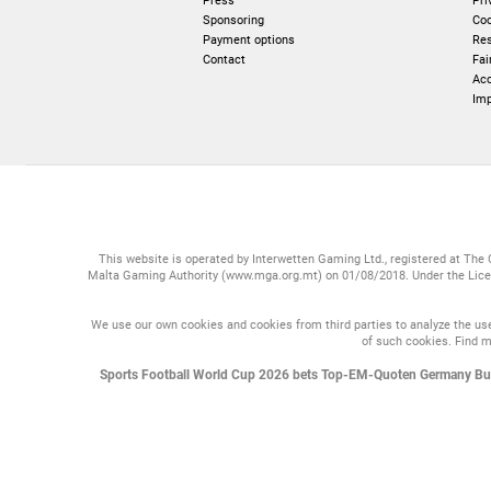
Press
Pri
Sponsoring
Coo
Payment options
Res
Contact
Fai
Acc
Imp
This website is operated by Interwetten Gaming Ltd., registered at The
Malta Gaming Authority (www.mga.org.mt) on 01/08/2018. Under the Licenc
We use our own cookies and cookies from third parties to analyze the use o
of such cookies. Find m
Sports
Football
World Cup 2026 bets
Top-EM-Quoten
Germany Bu