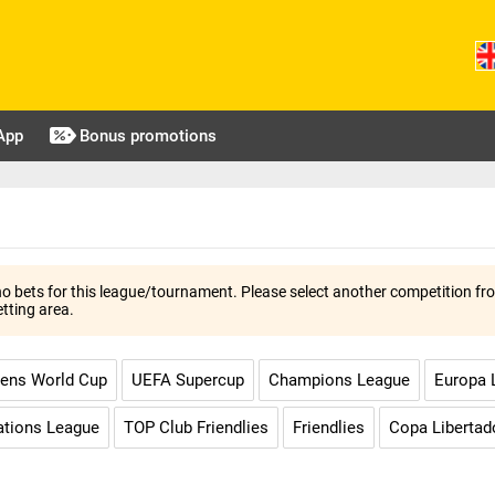
App
Bonus promotions
no bets for this league/tournament. Please select another competition fro
etting area.
ns World Cup
UEFA Supercup
Champions League
Europa 
tions League
TOP Club Friendlies
Friendlies
Copa Libertad