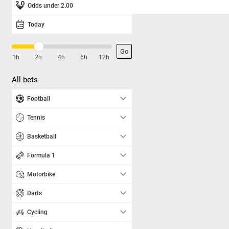
Odds under 2.00
Today
Go
|
|
|
|
|
1h
2h
4h
6h
12h
All bets
Football
Tennis
Basketball
Formula 1
Motorbike
Darts
Cycling