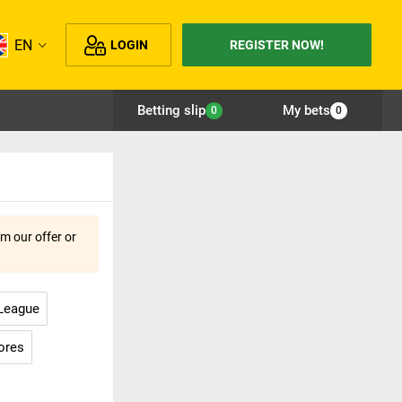
EN
LOGIN
REGISTER NOW!
Betting slip
My bets
0
0
m our offer or
League
ores