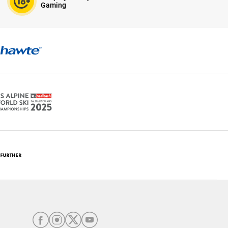
Gaming