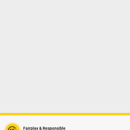
Fairplay & Responsible