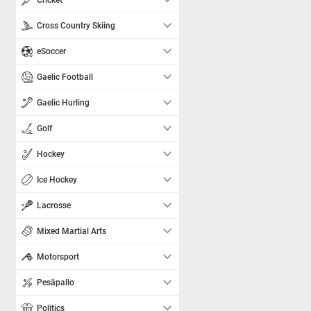
Cricket
Cross Country Skiing
eSoccer
Gaelic Football
Gaelic Hurling
Golf
Hockey
Ice Hockey
Lacrosse
Mixed Martial Arts
Motorsport
Pesäpallo
Politics