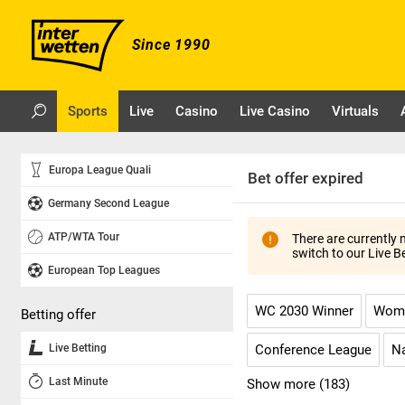
Since 1990
Sports
Live
Casino
Live Casino
Virtuals
Europa League Quali
Bet offer expired
Germany Second League
ATP/WTA Tour
There are currently 
switch to our Live B
European Top Leagues
WC 2030 Winner
Wome
Betting offer
Live Betting
Conference League
Na
Last Minute
Show more
(183)