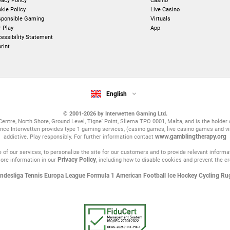
vacy Policy
Casino
kie Policy
Live Casino
ponsible Gaming
Virtuals
r Play
App
essibility Statement
rint
English
© 2001-2026 by Interwetten Gaming Ltd.
 Centre, North Shore, Ground Level, Tigne' Point, Sliema TPO 0001, Malta, and is the ho
e Interwetten provides type 1 gaming services, (casino games, live casino games and vir
www.gamblingtherapy.org
addictive. Play responsibly. For further information contact
f our services, to personalize the site for our customers and to provide relevant informati
Privacy Policy
ore information in our
, including how to disable cookies and prevent the cr
ndesliga
Tennis
Europa League
Formula 1
American Football
Ice Hockey
Cycling
Ru