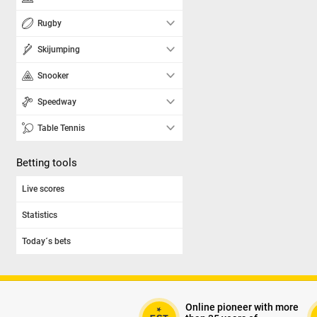
Rugby
Skijumping
Snooker
Speedway
Table Tennis
Betting tools
Live scores
Statistics
Today´s bets
Online pioneer with more