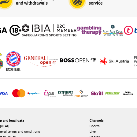
and withdrawals
service
p and legal data
Channels
lp/FAQ
Sports
eral terms and conditions
Live