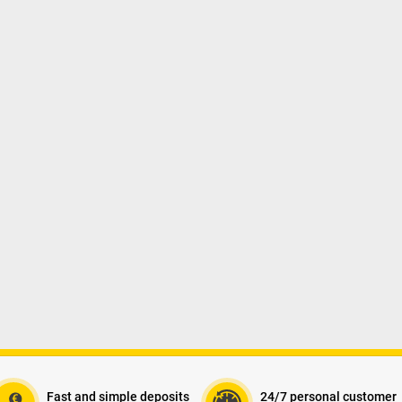
Fast and simple deposits
24/7 personal customer