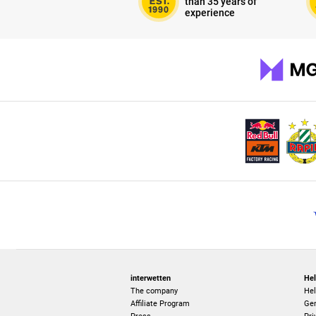
than 35 years of
experience
interwetten
Hel
The company
He
Affiliate Program
Gen