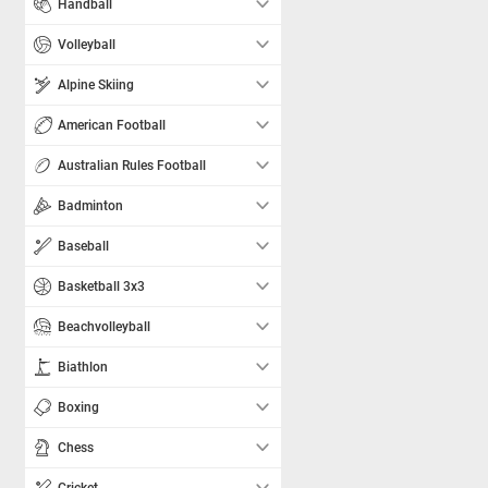
Handball
Volleyball
Alpine Skiing
American Football
Australian Rules Football
Badminton
Baseball
Basketball 3x3
Beachvolleyball
Biathlon
Boxing
Chess