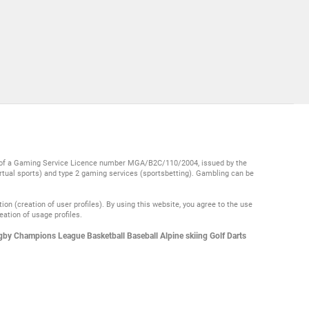
lder of a Gaming Service Licence number MGA/B2C/110/2004, issued by the
tual sports) and type 2 gaming services (sportsbetting). Gambling can be
on (creation of user profiles). By using this website, you agree to the use
eation of usage profiles.
gby
Champions League
Basketball
Baseball
Alpine skiing
Golf
Darts