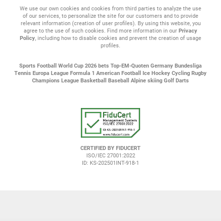
We use our own cookies and cookies from third parties to analyze the use
of our services, to personalize the site for our customers and to provide
relevant information (creation of user profiles). By using this website, you
agree to the use of such cookies. Find more information in our
Privacy
Policy
, including how to disable cookies and prevent the creation of usage
profiles.
Sports
Football
World Cup 2026 bets
Top-EM-Quoten
Germany Bundesliga
Tennis
Europa League
Formula 1
American Football
Ice Hockey
Cycling
Rugby
Champions League
Basketball
Baseball
Alpine skiing
Golf
Darts
CERTIFIED BY FIDUCERT
ISO/IEC 27001:2022
ID: KS-202501INT-918-1