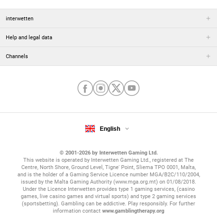
interwetten
Help and legal data
Channels
English
© 2001-2026 by Interwetten Gaming Ltd.
This website is operated by Interwetten Gaming Ltd., registered at The
Centre, North Shore, Ground Level, Tigne' Point, Sliema TPO 0001, Malta,
and is the holder of a Gaming Service Licence number MGA/B2C/110/2004,
issued by the Malta Gaming Authority (www.mga.org.mt) on 01/08/2018.
Under the Licence Interwetten provides type 1 gaming services, (casino
games, live casino games and virtual sports) and type 2 gaming services
(sportsbetting). Gambling can be addictive. Play responsibly. For further
information contact
www.gamblingtherapy.org