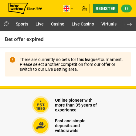
0
REGISTER
Sports
Live
Casino
Live Casino
Virtuals
App
Bet offer expired
There are currently no bets for this league/tournament.
Please select another competition from our offer or
switch to our Live Betting area.
Online pioneer with
more than 35 years of
experience
Fast and simple
deposits and
withdrawals