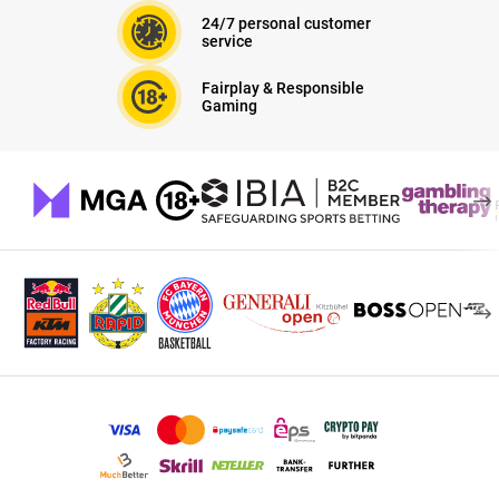
24/7 personal customer
service
Fairplay & Responsible
Gaming