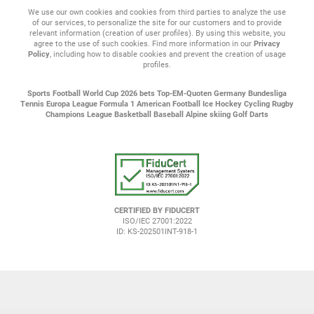
We use our own cookies and cookies from third parties to analyze the use
of our services, to personalize the site for our customers and to provide
relevant information (creation of user profiles). By using this website, you
agree to the use of such cookies. Find more information in our
Privacy
Policy
, including how to disable cookies and prevent the creation of usage
profiles.
Sports
Football
World Cup 2026 bets
Top-EM-Quoten
Germany Bundesliga
Tennis
Europa League
Formula 1
American Football
Ice Hockey
Cycling
Rugby
Champions League
Basketball
Baseball
Alpine skiing
Golf
Darts
CERTIFIED BY FIDUCERT
ISO/IEC 27001:2022
ID: KS-202501INT-918-1