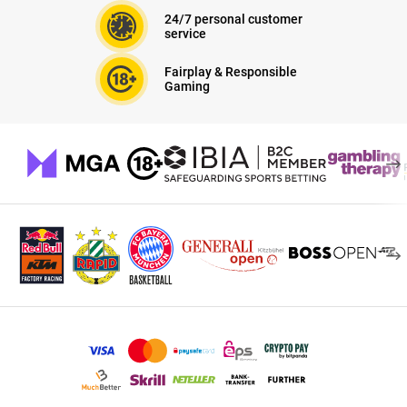
24/7 personal customer
service
Fairplay & Responsible
Gaming