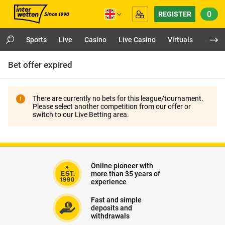
0
REGISTER
Sports
Live
Casino
Live Casino
Virtuals
App
Bet offer expired
There are currently no bets for this league/tournament.
Please select another competition from our offer or
switch to our Live Betting area.
Online pioneer with
more than 35 years of
experience
Fast and simple
deposits and
withdrawals