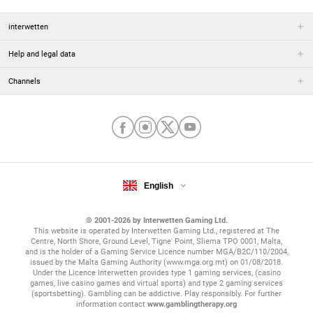
interwetten
Help and legal data
Channels
English
© 2001-2026 by Interwetten Gaming Ltd.
This website is operated by Interwetten Gaming Ltd., registered at The
Centre, North Shore, Ground Level, Tigne' Point, Sliema TPO 0001, Malta,
and is the holder of a Gaming Service Licence number MGA/B2C/110/2004,
issued by the Malta Gaming Authority (www.mga.org.mt) on 01/08/2018.
Under the Licence Interwetten provides type 1 gaming services, (casino
games, live casino games and virtual sports) and type 2 gaming services
(sportsbetting). Gambling can be addictive. Play responsibly. For further
information contact
www.gamblingtherapy.org