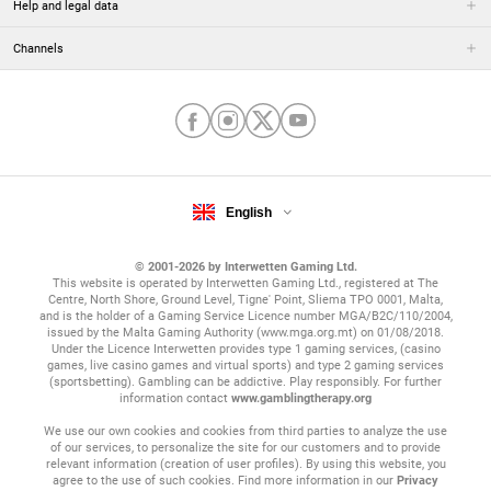
Help and legal data
Channels
English
© 2001-2026 by Interwetten Gaming Ltd.
This website is operated by Interwetten Gaming Ltd., registered at The
Centre, North Shore, Ground Level, Tigne' Point, Sliema TPO 0001, Malta,
and is the holder of a Gaming Service Licence number MGA/B2C/110/2004,
issued by the Malta Gaming Authority (www.mga.org.mt) on 01/08/2018.
Under the Licence Interwetten provides type 1 gaming services, (casino
games, live casino games and virtual sports) and type 2 gaming services
(sportsbetting). Gambling can be addictive. Play responsibly. For further
information contact
www.gamblingtherapy.org
We use our own cookies and cookies from third parties to analyze the use
of our services, to personalize the site for our customers and to provide
relevant information (creation of user profiles). By using this website, you
agree to the use of such cookies. Find more information in our
Privacy