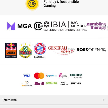
Fairplay & Responsible
Gaming
interwetten