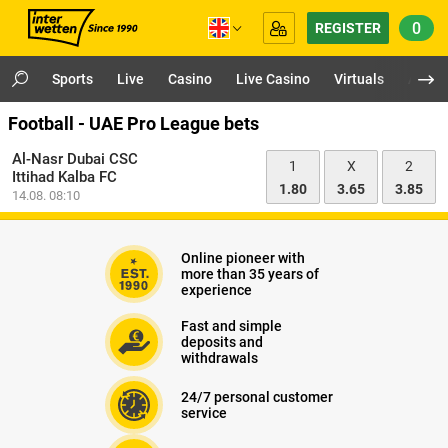
0
REGISTER
Sports
Live
Casino
Live Casino
Virtuals
App
Football - UAE Pro League bets
Al-Nasr Dubai CSC
1
X
2
Ittihad Kalba FC
1.80
3.65
3.85
14.08. 08:10
Online pioneer with
more than 35 years of
experience
Fast and simple
deposits and
withdrawals
24/7 personal customer
service