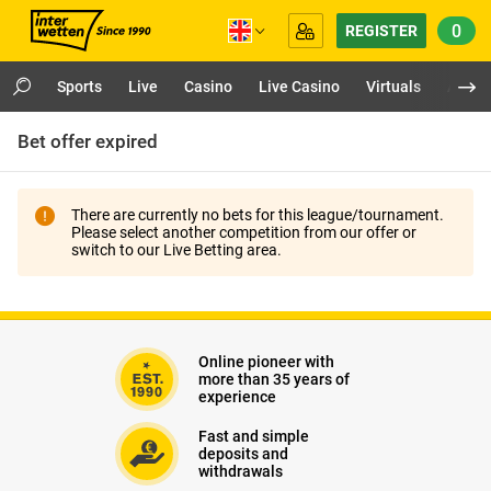
0
REGISTER
Sports
Live
Casino
Live Casino
Virtuals
App
Bet offer expired
There are currently no bets for this league/tournament.
Please select another competition from our offer or
switch to our Live Betting area.
Online pioneer with
more than 35 years of
experience
Fast and simple
deposits and
withdrawals