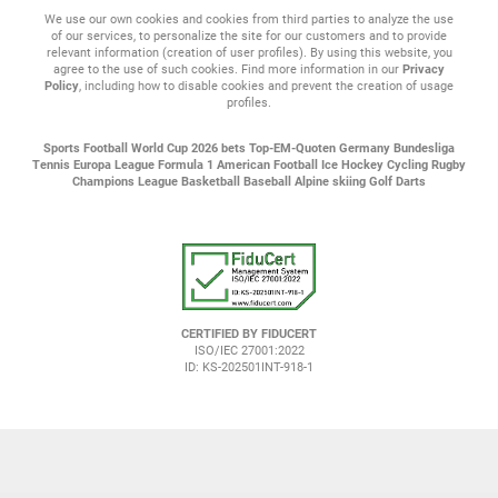
We use our own cookies and cookies from third parties to analyze the use
of our services, to personalize the site for our customers and to provide
relevant information (creation of user profiles). By using this website, you
agree to the use of such cookies. Find more information in our
Privacy
Policy
, including how to disable cookies and prevent the creation of usage
profiles.
Sports
Football
World Cup 2026 bets
Top-EM-Quoten
Germany Bundesliga
Tennis
Europa League
Formula 1
American Football
Ice Hockey
Cycling
Rugby
Champions League
Basketball
Baseball
Alpine skiing
Golf
Darts
CERTIFIED BY FIDUCERT
ISO/IEC 27001:2022
ID: KS-202501INT-918-1