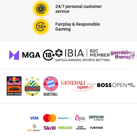
24/7 personal customer
service
Fairplay & Responsible
Gaming