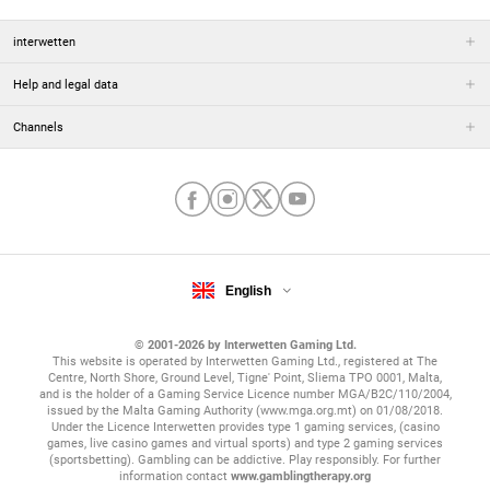
interwetten
Help and legal data
Channels
English
© 2001-2026 by Interwetten Gaming Ltd.
This website is operated by Interwetten Gaming Ltd., registered at The
Centre, North Shore, Ground Level, Tigne' Point, Sliema TPO 0001, Malta,
and is the holder of a Gaming Service Licence number MGA/B2C/110/2004,
issued by the Malta Gaming Authority (www.mga.org.mt) on 01/08/2018.
Under the Licence Interwetten provides type 1 gaming services, (casino
games, live casino games and virtual sports) and type 2 gaming services
(sportsbetting). Gambling can be addictive. Play responsibly. For further
information contact
www.gamblingtherapy.org