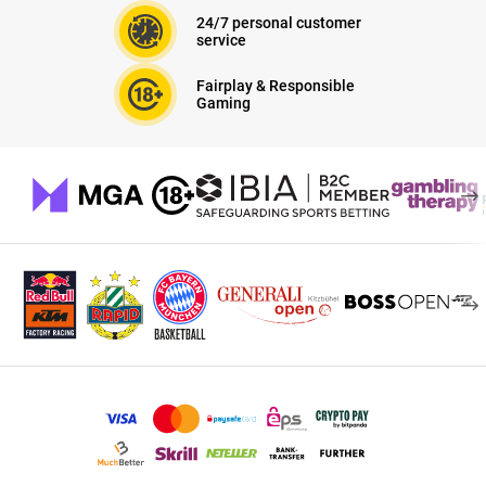
24/7 personal customer
service
Fairplay & Responsible
Gaming