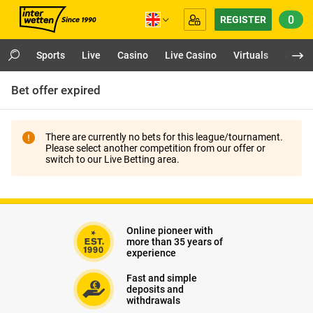
0
REGISTER
Sports
Live
Casino
Live Casino
Virtuals
App
Bet offer expired
There are currently no bets for this league/tournament.
Please select another competition from our offer or
switch to our Live Betting area.
Online pioneer with
more than 35 years of
experience
Fast and simple
deposits and
withdrawals