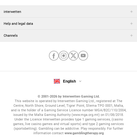
interwetten
Help and legal data
Channels
English
© 2001-2026 by Interwetten Gaming Ltd.
This website is operated by Interwetten Gaming Ltd., registered at The
Centre, North Shore, Ground Level, Tigne' Point, Sliema TPO 0001, Malta,
and is the holder of a Gaming Service Licence number MGA/B2C/110/2004,
issued by the Malta Gaming Authority (www.mga.org.mt) on 01/08/2018.
Under the Licence Interwetten provides type 1 gaming services, (casino
games, live casino games and virtual sports) and type 2 gaming services
(sportsbetting). Gambling can be addictive. Play responsibly. For further
information contact
www.gamblingtherapy.org