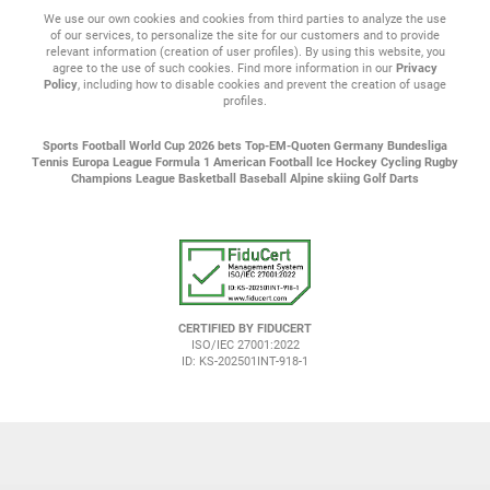
We use our own cookies and cookies from third parties to analyze the use
of our services, to personalize the site for our customers and to provide
relevant information (creation of user profiles). By using this website, you
agree to the use of such cookies. Find more information in our
Privacy
Policy
, including how to disable cookies and prevent the creation of usage
profiles.
Sports
Football
World Cup 2026 bets
Top-EM-Quoten
Germany Bundesliga
Tennis
Europa League
Formula 1
American Football
Ice Hockey
Cycling
Rugby
Champions League
Basketball
Baseball
Alpine skiing
Golf
Darts
CERTIFIED BY FIDUCERT
ISO/IEC 27001:2022
ID: KS-202501INT-918-1