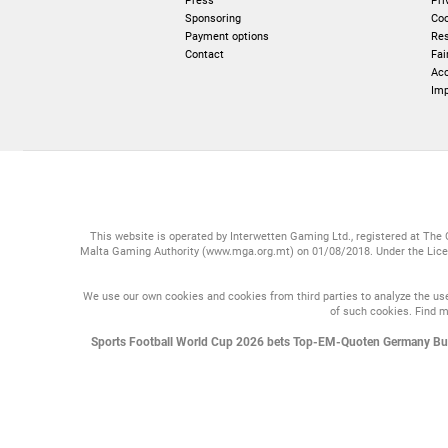
Press
Pri
Sponsoring
Coo
Payment options
Res
Contact
Fai
Acc
Imp
This website is operated by Interwetten Gaming Ltd., registered at The
Malta Gaming Authority (www.mga.org.mt) on 01/08/2018. Under the Licenc
We use our own cookies and cookies from third parties to analyze the use o
of such cookies. Find m
Sports
Football
World Cup 2026 bets
Top-EM-Quoten
Germany Bu