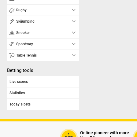
Rugby
Skijumping
Snooker
Speedway
Table Tennis
Betting tools
Live scores
Statistics
Today´s bets
Online pioneer with more