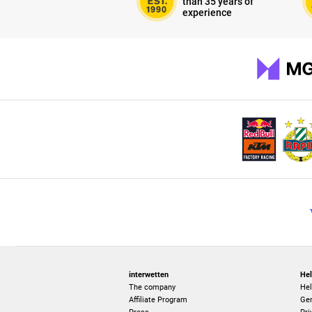
than 35 years of
experience
interwetten
Hel
The company
He
Affiliate Program
Gen