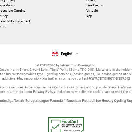
vacy Policy
Casino
kie Policy
Live Casino
ponsible Gaming
Virtuals
r Play
App
essibility Statement
rint
English
© 2001-2026 by Interwetten Gaming Ltd.
 Centre, North Shore, Ground Level, Tigne' Point, Sliema TPO 0001, Malta, and is the ho
e Interwetten provides type 1 gaming services, (casino games, live casino games and vir
www.gamblingtherapy.org
addictive. Play responsibly. For further information contact
f our services, to personalize the site for our customers and to provide relevant informati
Privacy Policy
ore information in our
, including how to disable cookies and prevent the cr
ndesliga
Tennis
Europa League
Formula 1
American Football
Ice Hockey
Cycling
Ru