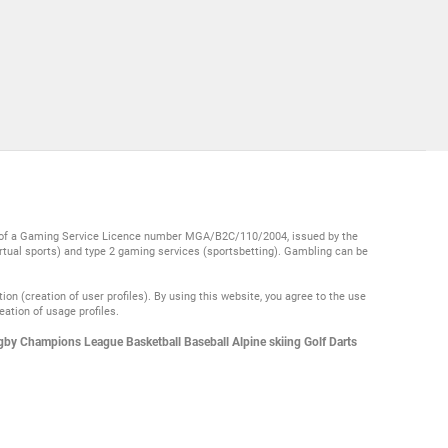
lder of a Gaming Service Licence number MGA/B2C/110/2004, issued by the
tual sports) and type 2 gaming services (sportsbetting). Gambling can be
on (creation of user profiles). By using this website, you agree to the use
eation of usage profiles.
gby
Champions League
Basketball
Baseball
Alpine skiing
Golf
Darts