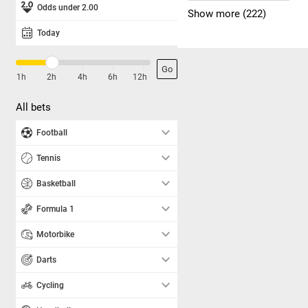
Odds under 2.00
Show more
(222)
Today
Go
|
|
|
|
|
1h
2h
4h
6h
12h
All bets
Football
Tennis
Basketball
Formula 1
Motorbike
Darts
Cycling