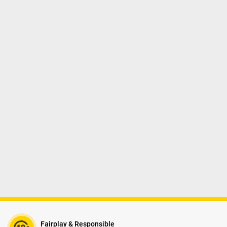
Fairplay & Responsible