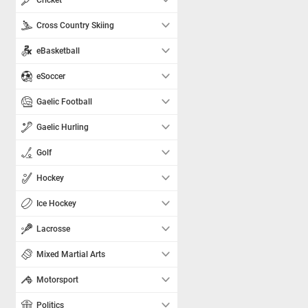
Cricket
Cross Country Skiing
eBasketball
eSoccer
Gaelic Football
Gaelic Hurling
Golf
Hockey
Ice Hockey
Lacrosse
Mixed Martial Arts
Motorsport
Politics