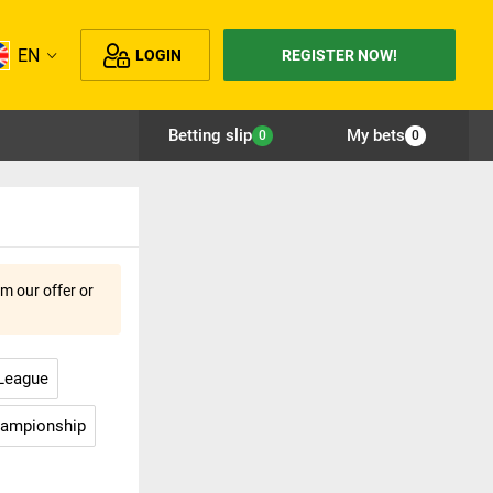
EN
LOGIN
REGISTER NOW!
Betting slip
My bets
0
0
m our offer or
League
ampionship