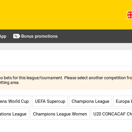
App
Bonus promotions
no bets for this league/tournament. Please select another competition fro
etting area.
ns World Cup
UEFA Supercup
Champions League
Europa 
tions League
Champions League Women
U20 CONCACAF Ch