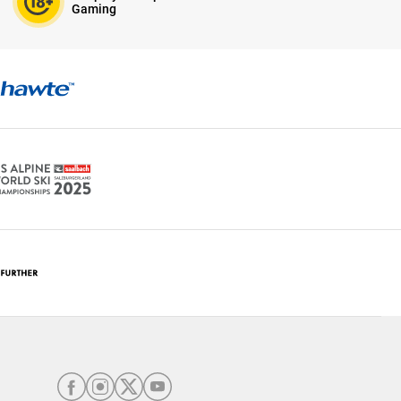
Gaming