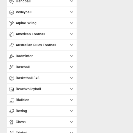
Handball
Volleyball
Alpine Skiing
American Football
Australian Rules Football
Badminton
Baseball
Basketball 3x3
Beachvolleyball
Biathlon
Boxing
Chess