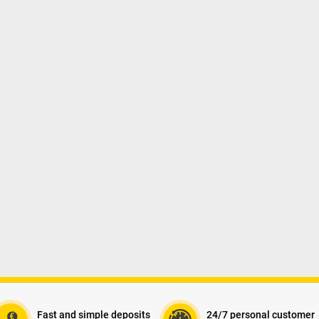
Fast and simple deposits
24/7 personal customer