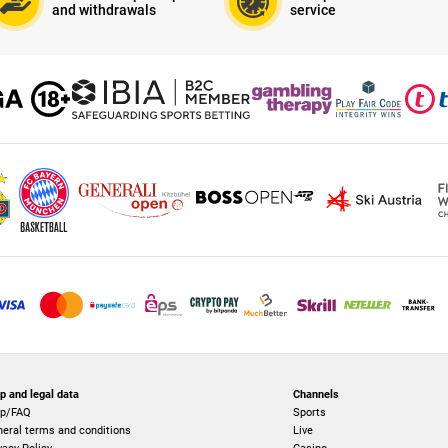
and withdrawals
service
p and legal data
Channels
lp/FAQ
Sports
eral terms and conditions
Live