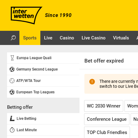
Since 1990
Sports
Live
Casino
Live Casino
Virtuals
Europa League Quali
Bet offer expired
Germany Second League
ATP/WTA Tour
There are currently 
switch to our Live B
European Top Leagues
WC 2030 Winner
Wome
Betting offer
Live Betting
Conference League
Na
Last Minute
TOP Club Friendlies