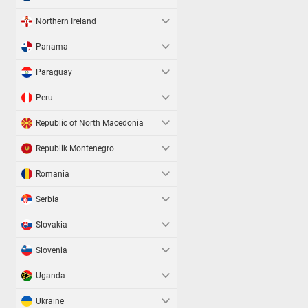
Northern Ireland
Panama
Paraguay
Peru
Republic of North Macedonia
Republik Montenegro
Romania
Serbia
Slovakia
Slovenia
Uganda
Ukraine