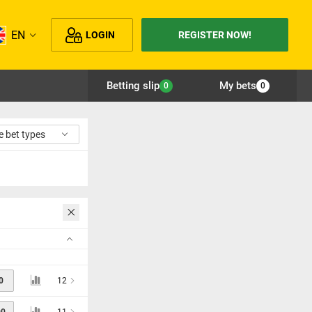
EN
LOGIN
REGISTER NOW!
Betting slip
My bets
0
0
 bet types
0
12