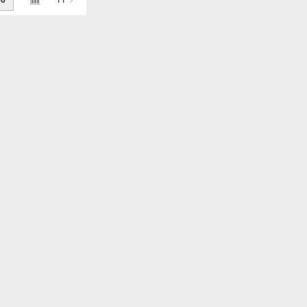
00
11