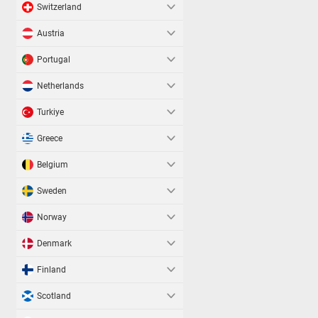
Switzerland
Austria
Portugal
Netherlands
Turkiye
Greece
Belgium
Sweden
Norway
Denmark
Finland
Scotland