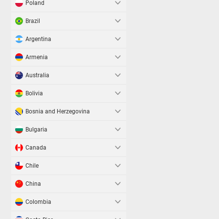
Poland
Brazil
Argentina
Armenia
Australia
Bolivia
Bosnia and Herzegovina
Bulgaria
Canada
Chile
China
Colombia