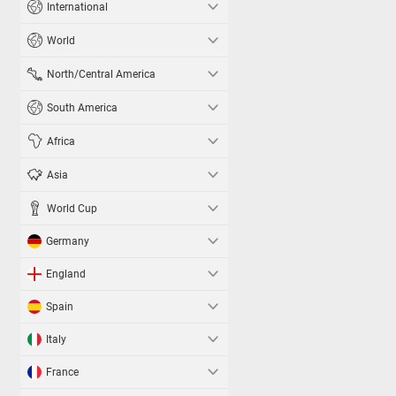
International
World
North/Central America
South America
Africa
Asia
World Cup
Germany
England
Spain
Italy
France