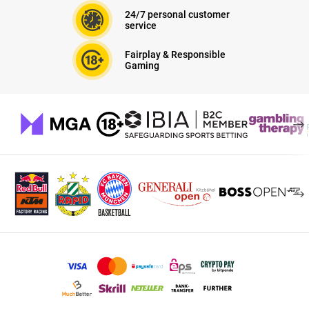
24/7 personal customer
service
Fairplay & Responsible
Gaming