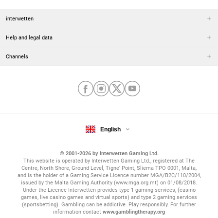
interwetten
Help and legal data
Channels
English
© 2001-2026 by Interwetten Gaming Ltd.
This website is operated by Interwetten Gaming Ltd., registered at The
Centre, North Shore, Ground Level, Tigne' Point, Sliema TPO 0001, Malta,
and is the holder of a Gaming Service Licence number MGA/B2C/110/2004,
issued by the Malta Gaming Authority (www.mga.org.mt) on 01/08/2018.
Under the Licence Interwetten provides type 1 gaming services, (casino
games, live casino games and virtual sports) and type 2 gaming services
(sportsbetting). Gambling can be addictive. Play responsibly. For further
information contact
www.gamblingtherapy.org