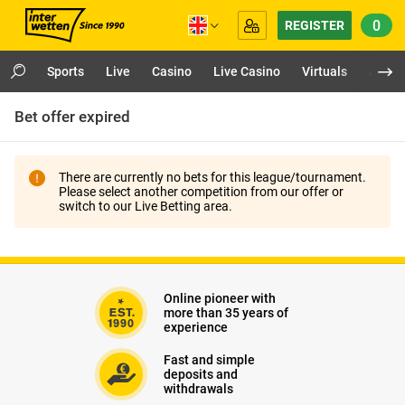
0
REGISTER
Sports
Live
Casino
Live Casino
Virtuals
App
Bet offer expired
There are currently no bets for this league/tournament.
Please select another competition from our offer or
switch to our Live Betting area.
Online pioneer with
more than 35 years of
experience
Fast and simple
deposits and
withdrawals