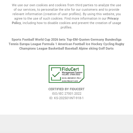
We use our own cookies and cookies from third parties to analyze the use
of our services, to personalize the site for our customers and to provide
relevant information (creation of user profiles). By using this website, you
agree to the use of such cookies. Find more information in our
Privacy
Policy
, including how to disable cookies and prevent the creation of usage
profiles.
Sports
Football
World Cup 2026 bets
Top-EM-Quoten
Germany Bundesliga
Tennis
Europa League
Formula 1
American Football
Ice Hockey
Cycling
Rugby
Champions League
Basketball
Baseball
Alpine skiing
Golf
Darts
CERTIFIED BY FIDUCERT
ISO/IEC 27001:2022
ID: KS-202501INT-918-1