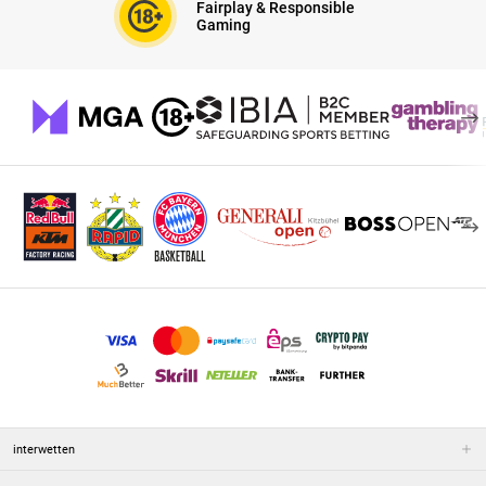
Fairplay & Responsible
Gaming
interwetten