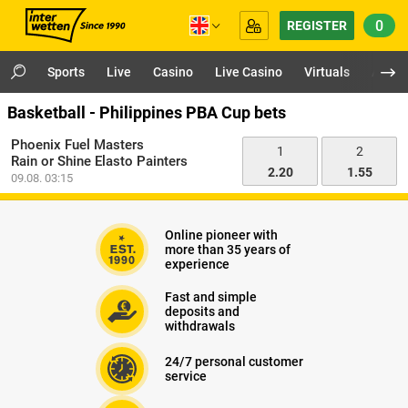
0
REGISTER
Sports
Live
Casino
Live Casino
Virtuals
App
Basketball - Philippines PBA Cup bets
Phoenix Fuel Masters
1
2
Rain or Shine Elasto Painters
2.20
1.55
09.08. 03:15
Online pioneer with
more than 35 years of
experience
Fast and simple
deposits and
withdrawals
24/7 personal customer
service