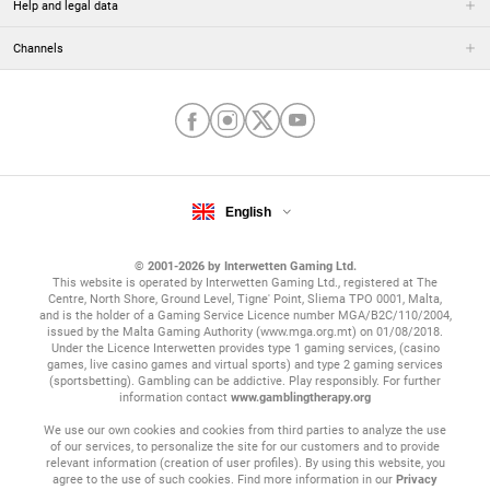
Help and legal data
Channels
English
© 2001-2026 by Interwetten Gaming Ltd.
This website is operated by Interwetten Gaming Ltd., registered at The
Centre, North Shore, Ground Level, Tigne' Point, Sliema TPO 0001, Malta,
and is the holder of a Gaming Service Licence number MGA/B2C/110/2004,
issued by the Malta Gaming Authority (www.mga.org.mt) on 01/08/2018.
Under the Licence Interwetten provides type 1 gaming services, (casino
games, live casino games and virtual sports) and type 2 gaming services
(sportsbetting). Gambling can be addictive. Play responsibly. For further
information contact
www.gamblingtherapy.org
We use our own cookies and cookies from third parties to analyze the use
of our services, to personalize the site for our customers and to provide
relevant information (creation of user profiles). By using this website, you
agree to the use of such cookies. Find more information in our
Privacy