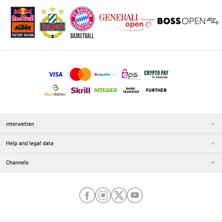
interwetten
Help and legal data
Channels