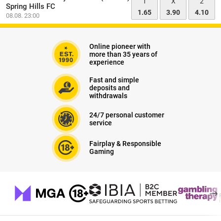
1
X
2
Spring Hills FC
1.65
3.90
4.10
08.08. 23:00
Online pioneer with
more than 35 years of
experience
Fast and simple
deposits and
withdrawals
24/7 personal customer
service
Fairplay & Responsible
Gaming