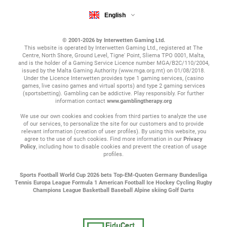
English
© 2001-2026 by Interwetten Gaming Ltd.
This website is operated by Interwetten Gaming Ltd., registered at The
Centre, North Shore, Ground Level, Tigne' Point, Sliema TPO 0001, Malta,
and is the holder of a Gaming Service Licence number MGA/B2C/110/2004,
issued by the Malta Gaming Authority (www.mga.org.mt) on 01/08/2018.
Under the Licence Interwetten provides type 1 gaming services, (casino
games, live casino games and virtual sports) and type 2 gaming services
(sportsbetting). Gambling can be addictive. Play responsibly. For further
information contact
www.gamblingtherapy.org
We use our own cookies and cookies from third parties to analyze the use
of our services, to personalize the site for our customers and to provide
relevant information (creation of user profiles). By using this website, you
agree to the use of such cookies. Find more information in our
Privacy
Policy
, including how to disable cookies and prevent the creation of usage
profiles.
Sports
Football
World Cup 2026 bets
Top-EM-Quoten
Germany Bundesliga
Tennis
Europa League
Formula 1
American Football
Ice Hockey
Cycling
Rugby
Champions League
Basketball
Baseball
Alpine skiing
Golf
Darts