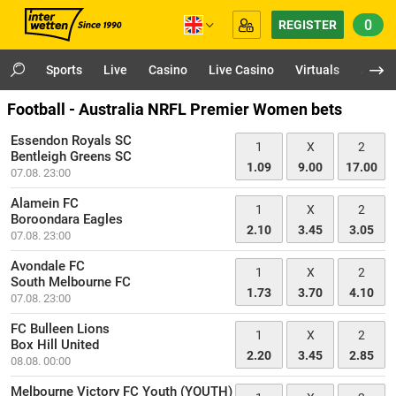
0
REGISTER
Sports
Live
Casino
Live Casino
Virtuals
App
Football - Australia NRFL Premier Women bets
Essendon Royals SC
1
X
2
Bentleigh Greens SC
1.09
9.00
17.00
07.08. 23:00
Alamein FC
1
X
2
Boroondara Eagles
2.10
3.45
3.05
07.08. 23:00
Avondale FC
1
X
2
South Melbourne FC
1.73
3.70
4.10
07.08. 23:00
FC Bulleen Lions
1
X
2
Box Hill United
2.20
3.45
2.85
08.08. 00:00
Melbourne Victory FC Youth (YOUTH)