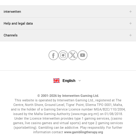
interwetten
Help and legal data
Channels
English
© 2001-2026 by Interwetten Gaming Ltd.
This website is operated by Interwetten Gaming Ltd., registered at The
Centre, North Shore, Ground Level, Tigne' Point, Sliema TPO 0001, Malta,
and is the holder of a Gaming Service Licence number MGA/B2C/110/2004,
issued by the Malta Gaming Authority (www.mga.org.mt) on 01/08/2018.
Under the Licence Interwetten provides type 1 gaming services, (casino
games, live casino games and virtual sports) and type 2 gaming services
(sportsbetting). Gambling can be addictive. Play responsibly. For further
information contact
www.gamblingtherapy.org