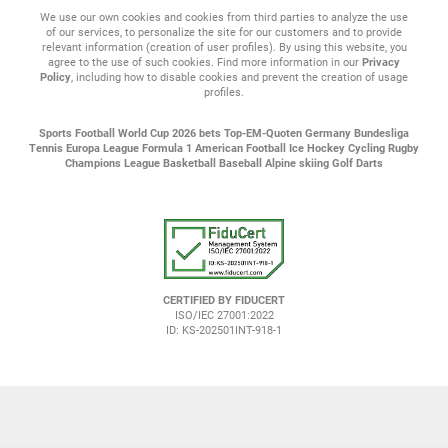
We use our own cookies and cookies from third parties to analyze the use
of our services, to personalize the site for our customers and to provide
relevant information (creation of user profiles). By using this website, you
agree to the use of such cookies. Find more information in our
Privacy
Policy
, including how to disable cookies and prevent the creation of usage
profiles.
Sports
Football
World Cup 2026 bets
Top-EM-Quoten
Germany Bundesliga
Tennis
Europa League
Formula 1
American Football
Ice Hockey
Cycling
Rugby
Champions League
Basketball
Baseball
Alpine skiing
Golf
Darts
CERTIFIED BY FIDUCERT
ISO/IEC 27001:2022
ID: KS-202501INT-918-1