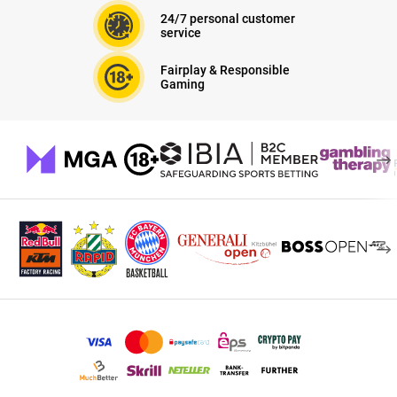
24/7 personal customer
service
Fairplay & Responsible
Gaming