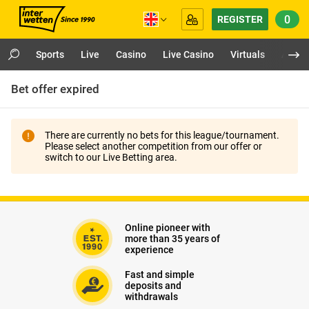
0
REGISTER
Sports
Live
Casino
Live Casino
Virtuals
App
Bet offer expired
There are currently no bets for this league/tournament.
Please select another competition from our offer or
switch to our Live Betting area.
Online pioneer with
more than 35 years of
experience
Fast and simple
deposits and
withdrawals