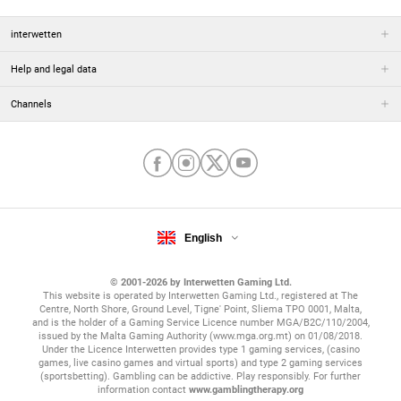
interwetten
Help and legal data
Channels
English
© 2001-2026 by Interwetten Gaming Ltd.
This website is operated by Interwetten Gaming Ltd., registered at The
Centre, North Shore, Ground Level, Tigne' Point, Sliema TPO 0001, Malta,
and is the holder of a Gaming Service Licence number MGA/B2C/110/2004,
issued by the Malta Gaming Authority (www.mga.org.mt) on 01/08/2018.
Under the Licence Interwetten provides type 1 gaming services, (casino
games, live casino games and virtual sports) and type 2 gaming services
(sportsbetting). Gambling can be addictive. Play responsibly. For further
information contact
www.gamblingtherapy.org