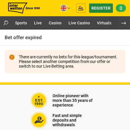
0
REGISTER
Sports
Live
Casino
Live Casino
Virtuals
App
Bet offer expired
There are currently no bets for this league/tournament.
Please select another competition from our offer or
switch to our Live Betting area.
Online pioneer with
more than 35 years of
experience
Fast and simple
deposits and
withdrawals