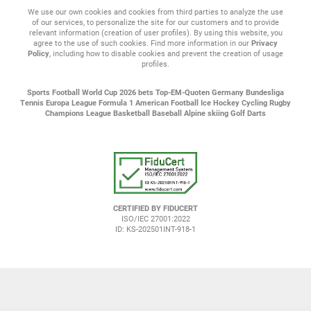
We use our own cookies and cookies from third parties to analyze the use
of our services, to personalize the site for our customers and to provide
relevant information (creation of user profiles). By using this website, you
agree to the use of such cookies. Find more information in our
Privacy
Policy
, including how to disable cookies and prevent the creation of usage
profiles.
Sports
Football
World Cup 2026 bets
Top-EM-Quoten
Germany Bundesliga
Tennis
Europa League
Formula 1
American Football
Ice Hockey
Cycling
Rugby
Champions League
Basketball
Baseball
Alpine skiing
Golf
Darts
CERTIFIED BY FIDUCERT
ISO/IEC 27001:2022
ID: KS-202501INT-918-1