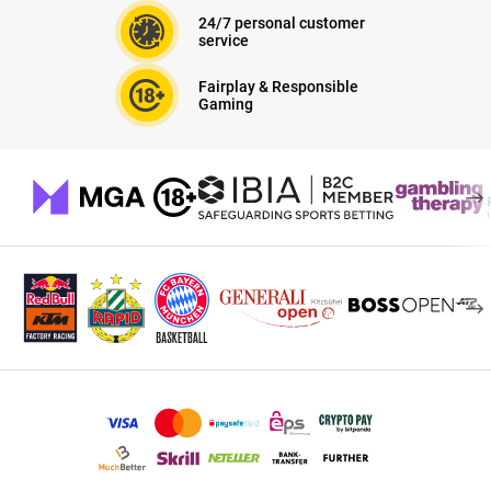
24/7 personal customer
service
Fairplay & Responsible
Gaming