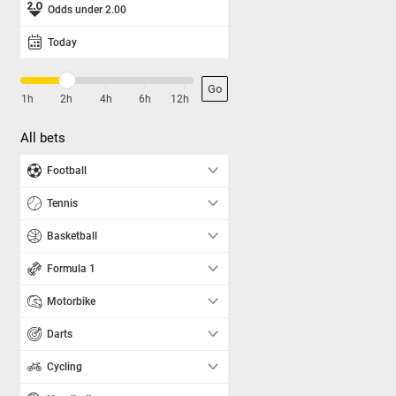
Odds under 2.00
Today
Go
|
|
|
|
|
1h
2h
4h
6h
12h
All bets
Football
Tennis
Basketball
Formula 1
Motorbike
Darts
Cycling