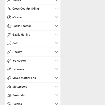
Cricket
Cross Country Skiing
eSoccer
Gaelic Football
Gaelic Hurling
Golf
Hockey
Ice Hockey
Lacrosse
Mixed Martial Arts
Motorsport
Pesäpallo
Politics