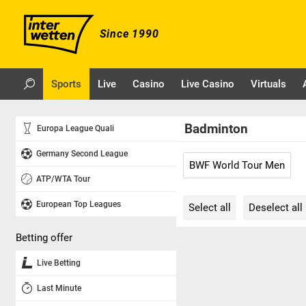
Since 1990
Sports
Live
Casino
Live Casino
Virtuals
Badminton
Europa League Quali
Germany Second League
BWF World Tour Men
ATP/WTA Tour
European Top Leagues
Select all
Deselect all
Betting offer
Live Betting
Last Minute