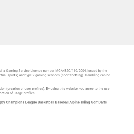
lder of a Gaming Service Licence number MGA/B2C/110/2004, issued by the
tual sports) and type 2 gaming services (sportsbetting). Gambling can be
on (creation of user profiles). By using this website, you agree to the use
eation of usage profiles.
gby
Champions League
Basketball
Baseball
Alpine skiing
Golf
Darts