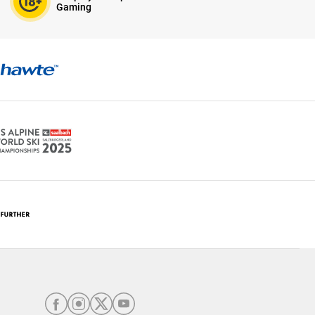
Gaming