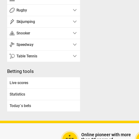
Rugby
Skijumping
Snooker
Speedway
Table Tennis
Betting tools
Live scores
Statistics
Today´s bets
Online pioneer with more