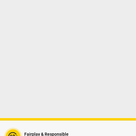
Fairplay & Responsible