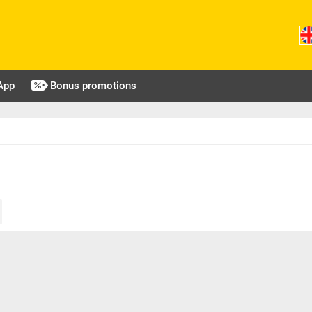
App
Bonus promotions