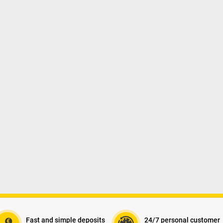
Fast and simple deposits
24/7 personal customer