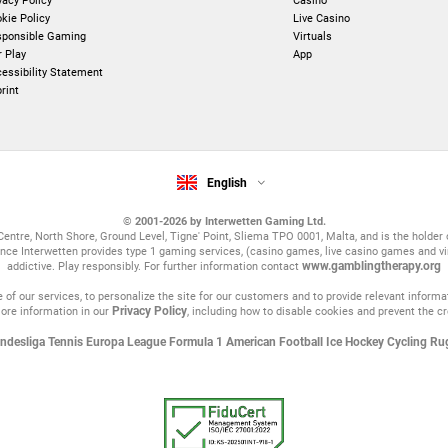
vacy Policy
Casino
kie Policy
Live Casino
ponsible Gaming
Virtuals
r Play
App
essibility Statement
rint
English
© 2001-2026 by Interwetten Gaming Ltd.
 Centre, North Shore, Ground Level, Tigne' Point, Sliema TPO 0001, Malta, and is the ho
e Interwetten provides type 1 gaming services, (casino games, live casino games and vir
www.gamblingtherapy.org
addictive. Play responsibly. For further information contact
f our services, to personalize the site for our customers and to provide relevant informati
Privacy Policy
ore information in our
, including how to disable cookies and prevent the cr
ndesliga
Tennis
Europa League
Formula 1
American Football
Ice Hockey
Cycling
Ru