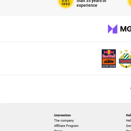
than 35 years of
experience
interwetten
Hel
The company
He
Affiliate Program
Gen