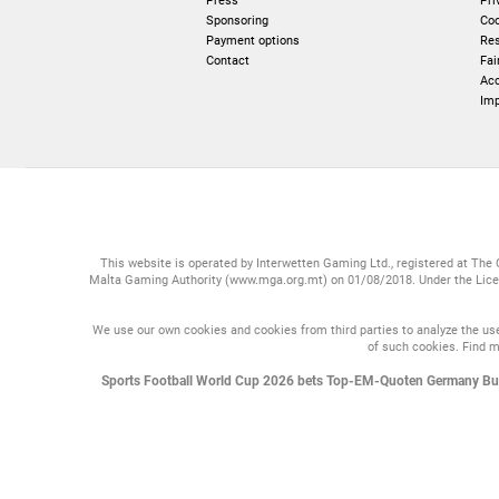
Press
Pri
Sponsoring
Coo
Payment options
Res
Contact
Fai
Acc
Imp
This website is operated by Interwetten Gaming Ltd., registered at The
Malta Gaming Authority (www.mga.org.mt) on 01/08/2018. Under the Licenc
We use our own cookies and cookies from third parties to analyze the use o
of such cookies. Find m
Sports
Football
World Cup 2026 bets
Top-EM-Quoten
Germany Bu