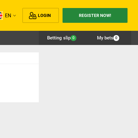
EN
LOGIN
REGISTER NOW!
Betting slip
My bets
0
0