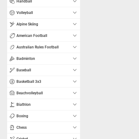
Handball
Volleyball
Alpine Skiing
American Football
Australian Rules Football
Badminton
Baseball
Basketball 3x3
Beachvolleyball
Biathlon
Boxing
Chess