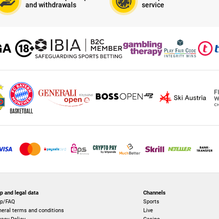
and withdrawals
service
p and legal data
Channels
lp/FAQ
Sports
eral terms and conditions
Live