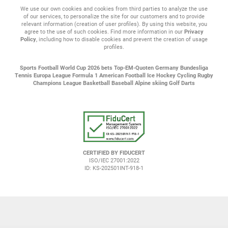
We use our own cookies and cookies from third parties to analyze the use
of our services, to personalize the site for our customers and to provide
relevant information (creation of user profiles). By using this website, you
agree to the use of such cookies. Find more information in our
Privacy
Policy
, including how to disable cookies and prevent the creation of usage
profiles.
Sports
Football
World Cup 2026 bets
Top-EM-Quoten
Germany Bundesliga
Tennis
Europa League
Formula 1
American Football
Ice Hockey
Cycling
Rugby
Champions League
Basketball
Baseball
Alpine skiing
Golf
Darts
CERTIFIED BY FIDUCERT
ISO/IEC 27001:2022
ID: KS-202501INT-918-1