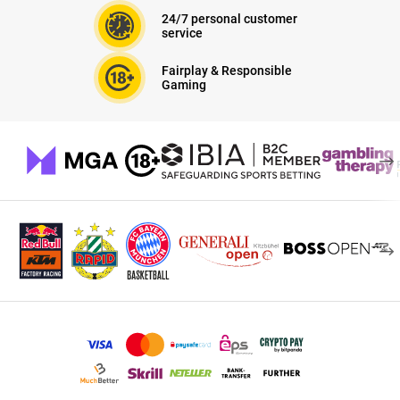
24/7 personal customer
service
Fairplay & Responsible
Gaming