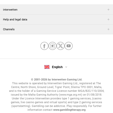
interwetten
Help and legal data
Channels
English
© 2001-2026 by Interwetten Gaming Ltd.
This website is operated by Interwetten Gaming Ltd., registered at The
Centre, North Shore, Ground Level, Tigne' Point, Sliema TPO 0001, Malta,
and is the holder of a Gaming Service Licence number MGA/B2C/110/2004,
issued by the Malta Gaming Authority (www.mga.org.mt) on 01/08/2018.
Under the Licence Interwetten provides type 1 gaming services, (casino
games, live casino games and virtual sports) and type 2 gaming services
(sportsbetting). Gambling can be addictive. Play responsibly. For further
information contact
www.gamblingtherapy.org