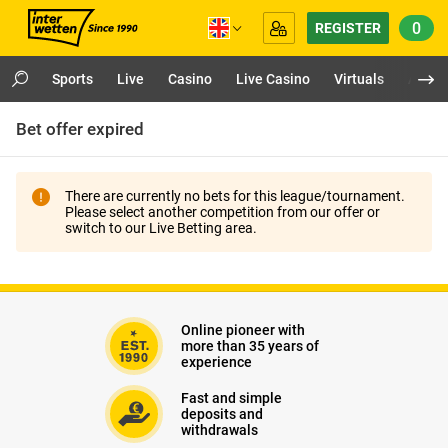
0
REGISTER
Sports
Live
Casino
Live Casino
Virtuals
App
Bet offer expired
There are currently no bets for this league/tournament.
Please select another competition from our offer or
switch to our Live Betting area.
Online pioneer with
more than 35 years of
experience
Fast and simple
deposits and
withdrawals