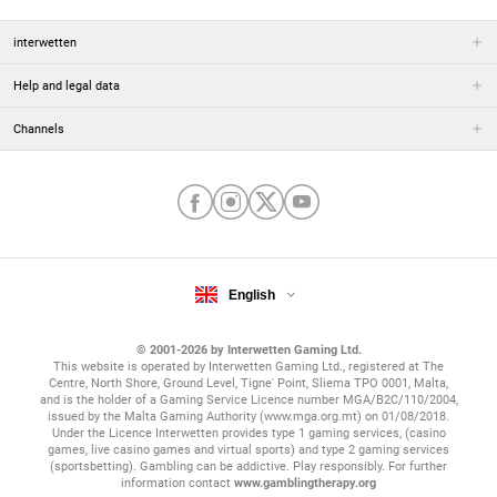
interwetten
Help and legal data
Channels
English
© 2001-2026 by Interwetten Gaming Ltd.
This website is operated by Interwetten Gaming Ltd., registered at The
Centre, North Shore, Ground Level, Tigne' Point, Sliema TPO 0001, Malta,
and is the holder of a Gaming Service Licence number MGA/B2C/110/2004,
issued by the Malta Gaming Authority (www.mga.org.mt) on 01/08/2018.
Under the Licence Interwetten provides type 1 gaming services, (casino
games, live casino games and virtual sports) and type 2 gaming services
(sportsbetting). Gambling can be addictive. Play responsibly. For further
information contact
www.gamblingtherapy.org