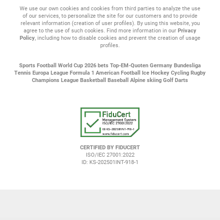
We use our own cookies and cookies from third parties to analyze the use
of our services, to personalize the site for our customers and to provide
relevant information (creation of user profiles). By using this website, you
agree to the use of such cookies. Find more information in our
Privacy
Policy
, including how to disable cookies and prevent the creation of usage
profiles.
Sports
Football
World Cup 2026 bets
Top-EM-Quoten
Germany Bundesliga
Tennis
Europa League
Formula 1
American Football
Ice Hockey
Cycling
Rugby
Champions League
Basketball
Baseball
Alpine skiing
Golf
Darts
CERTIFIED BY FIDUCERT
ISO/IEC 27001:2022
ID: KS-202501INT-918-1