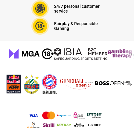
24/7 personal customer
service
Fairplay & Responsible
Gaming