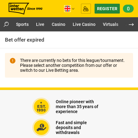
0
REGISTER
Sports
Live
Casino
Live Casino
Virtuals
App
Bet offer expired
There are currently no bets for this league/tournament.
Please select another competition from our offer or
switch to our Live Betting area.
Online pioneer with
more than 35 years of
experience
Fast and simple
deposits and
withdrawals