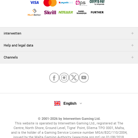
interwetten
Help and legal data
Channels
English
© 2001-2026 by Interwetten Gaming Ltd.
This website is operated by Interwetten Gaming Ltd., registered at The
Centre, North Shore, Ground Level, Tigne' Point, Sliema TPO 0001, Malta,
and is the holder of a Gaming Service Licence number MGA/B2C/110/2004,
issued by the Malta Gaming Authority (www.mga.org.mt) on 01/08/2018.