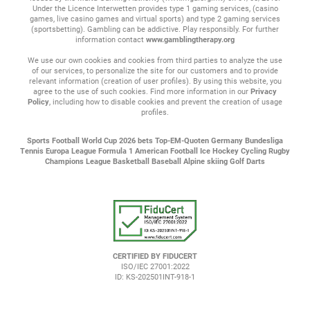
Under the Licence Interwetten provides type 1 gaming services, (casino
games, live casino games and virtual sports) and type 2 gaming services
(sportsbetting). Gambling can be addictive. Play responsibly. For further
information contact
www.gamblingtherapy.org
We use our own cookies and cookies from third parties to analyze the use
of our services, to personalize the site for our customers and to provide
relevant information (creation of user profiles). By using this website, you
agree to the use of such cookies. Find more information in our
Privacy
Policy
, including how to disable cookies and prevent the creation of usage
profiles.
Sports
Football
World Cup 2026 bets
Top-EM-Quoten
Germany Bundesliga
Tennis
Europa League
Formula 1
American Football
Ice Hockey
Cycling
Rugby
Champions League
Basketball
Baseball
Alpine skiing
Golf
Darts
CERTIFIED BY FIDUCERT
ISO/IEC 27001:2022
ID: KS-202501INT-918-1