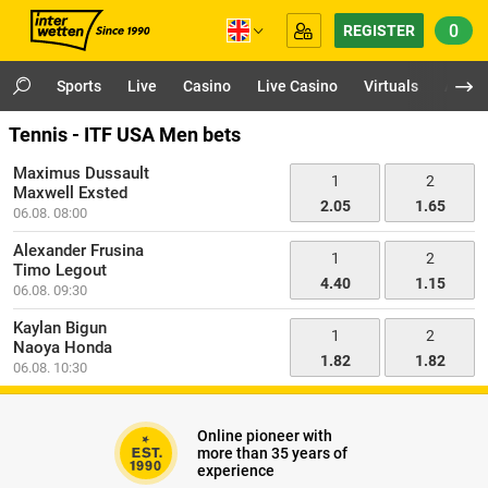
0
REGISTER
Sports
Live
Casino
Live Casino
Virtuals
App
Tennis - ITF USA Men bets
Maximus Dussault
1
2
Maxwell Exsted
2.05
1.65
06.08. 08:00
Alexander Frusina
1
2
Timo Legout
4.40
1.15
06.08. 09:30
Kaylan Bigun
1
2
Naoya Honda
1.82
1.82
06.08. 10:30
Online pioneer with
more than 35 years of
experience