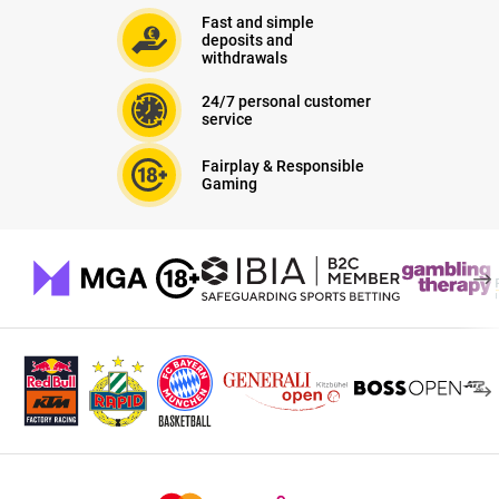
Fast and simple
deposits and
withdrawals
24/7 personal customer
service
Fairplay & Responsible
Gaming