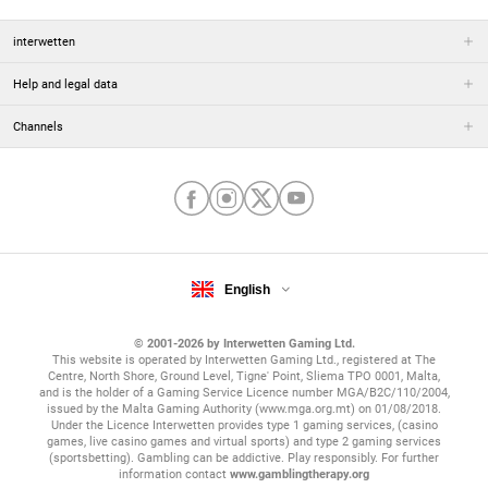
interwetten
Help and legal data
Channels
English
© 2001-2026 by Interwetten Gaming Ltd.
This website is operated by Interwetten Gaming Ltd., registered at The
Centre, North Shore, Ground Level, Tigne' Point, Sliema TPO 0001, Malta,
and is the holder of a Gaming Service Licence number MGA/B2C/110/2004,
issued by the Malta Gaming Authority (www.mga.org.mt) on 01/08/2018.
Under the Licence Interwetten provides type 1 gaming services, (casino
games, live casino games and virtual sports) and type 2 gaming services
(sportsbetting). Gambling can be addictive. Play responsibly. For further
information contact
www.gamblingtherapy.org