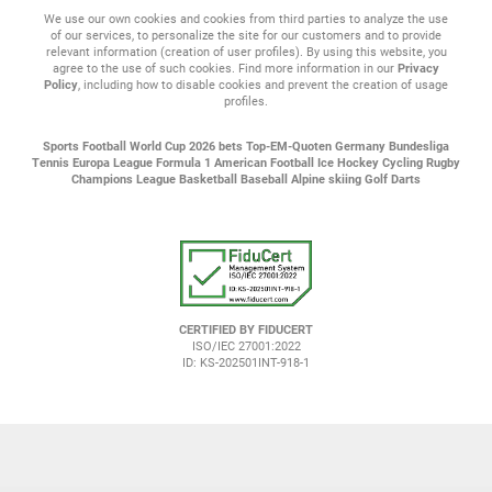
We use our own cookies and cookies from third parties to analyze the use
of our services, to personalize the site for our customers and to provide
relevant information (creation of user profiles). By using this website, you
agree to the use of such cookies. Find more information in our
Privacy
Policy
, including how to disable cookies and prevent the creation of usage
profiles.
Sports
Football
World Cup 2026 bets
Top-EM-Quoten
Germany Bundesliga
Tennis
Europa League
Formula 1
American Football
Ice Hockey
Cycling
Rugby
Champions League
Basketball
Baseball
Alpine skiing
Golf
Darts
CERTIFIED BY FIDUCERT
ISO/IEC 27001:2022
ID: KS-202501INT-918-1