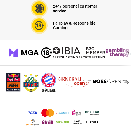
24/7 personal customer
service
Fairplay & Responsible
Gaming