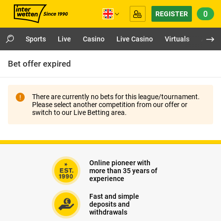
0
REGISTER
Sports
Live
Casino
Live Casino
Virtuals
App
Bet offer expired
There are currently no bets for this league/tournament.
Please select another competition from our offer or
switch to our Live Betting area.
Online pioneer with
more than 35 years of
experience
Fast and simple
deposits and
withdrawals