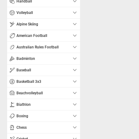
Handball
Volleyball
Alpine Skiing
American Football
Australian Rules Football
Badminton
Baseball
Basketball 3x3
Beachvolleyball
Biathlon
Boxing
Chess