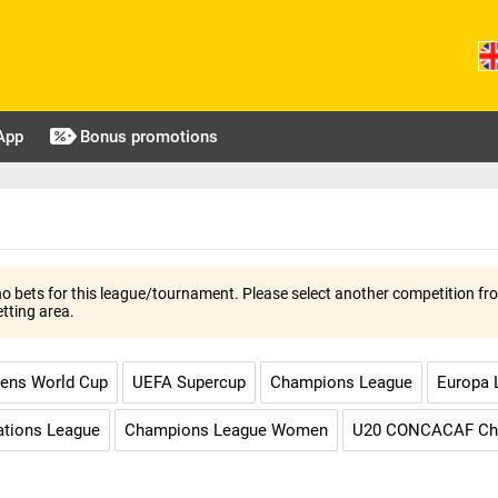
App
Bonus promotions
no bets for this league/tournament. Please select another competition fro
etting area.
ns World Cup
UEFA Supercup
Champions League
Europa 
tions League
Champions League Women
U20 CONCACAF Ch