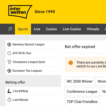
Since 1990
Sports
Live
Casino
Live Casino
Virtuals
Germany Second League
Bet offer expired
ATP/WTA Tour
Champions League Quali
There are currently 
switch to our Live B
European Top Leagues
WC 2030 Winner
Wome
Betting offer
Live Betting
Conference League
Na
Last Minute
TOP Club Friendlies