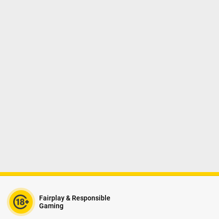
Fairplay & Responsible
Gaming