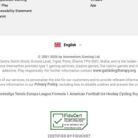
r Play
App
essibility Statement
rint
English
© 2001-2026 by Interwetten Gaming Ltd.
 Centre, North Shore, Ground Level, Tigne' Point, Sliema TPO 0001, Malta, and is the ho
e Interwetten provides type 1 gaming services, (casino games, live casino games and vir
www.gamblingtherapy.org
addictive. Play responsibly. For further information contact
f our services, to personalize the site for our customers and to provide relevant informati
Privacy Policy
ore information in our
, including how to disable cookies and prevent the cr
ndesliga
Tennis
Europa League
Formula 1
American Football
Ice Hockey
Cycling
Ru
CERTIFIED BY FIDUCERT