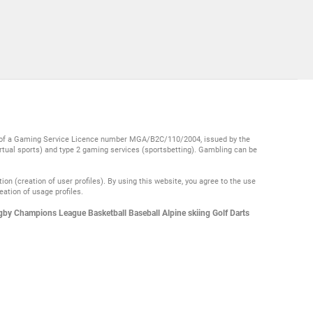
lder of a Gaming Service Licence number MGA/B2C/110/2004, issued by the
tual sports) and type 2 gaming services (sportsbetting). Gambling can be
on (creation of user profiles). By using this website, you agree to the use
eation of usage profiles.
gby
Champions League
Basketball
Baseball
Alpine skiing
Golf
Darts