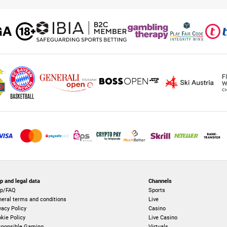
p and legal data
Channels
lp/FAQ
Sports
eral terms and conditions
Live
vacy Policy
Casino
kie Policy
Live Casino
ponsible Gaming
Virtuals