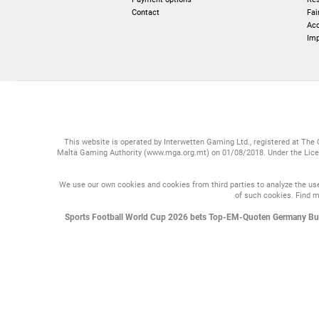
Contact
Fai
Acc
Imp
This website is operated by Interwetten Gaming Ltd., registered at The
Malta Gaming Authority (www.mga.org.mt) on 01/08/2018. Under the Licenc
We use our own cookies and cookies from third parties to analyze the use o
of such cookies. Find m
Sports
Football
World Cup 2026 bets
Top-EM-Quoten
Germany Bu