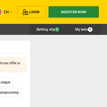
EN
LOGIN
REGISTER NOW!
Betting slip
My bets
0
0
m our offer or
League
ampionship