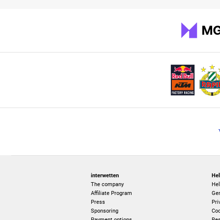
interwetten
Hel
The company
He
Affiliate Program
Gen
Press
Pri
Sponsoring
Coo
Payment options
Res