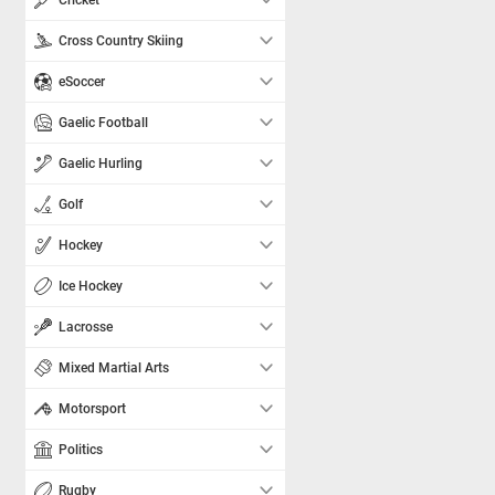
Cricket
Cross Country Skiing
eSoccer
Gaelic Football
Gaelic Hurling
Golf
Hockey
Ice Hockey
Lacrosse
Mixed Martial Arts
Motorsport
Politics
Rugby