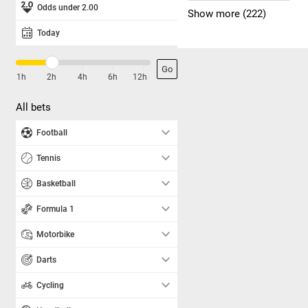
Odds under 2.00
Show more
(222)
Today
Go
|
|
|
|
|
1h
2h
4h
6h
12h
All bets
Football
Tennis
Basketball
Formula 1
Motorbike
Darts
Cycling