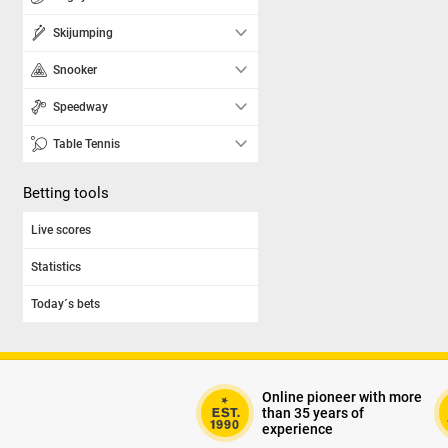
Skijumping
Snooker
Speedway
Table Tennis
Betting tools
Live scores
Statistics
Today´s bets
Online pioneer with more
than 35 years of
experience