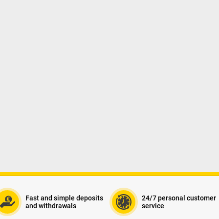
Fast and simple deposits
24/7 personal customer
and withdrawals
service