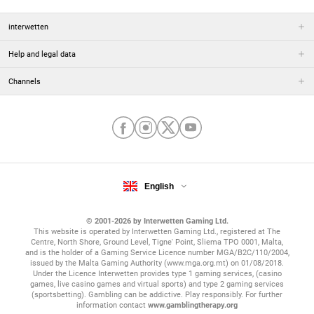
interwetten
Help and legal data
Channels
English
© 2001-2026 by Interwetten Gaming Ltd.
This website is operated by Interwetten Gaming Ltd., registered at The
Centre, North Shore, Ground Level, Tigne' Point, Sliema TPO 0001, Malta,
and is the holder of a Gaming Service Licence number MGA/B2C/110/2004,
issued by the Malta Gaming Authority (www.mga.org.mt) on 01/08/2018.
Under the Licence Interwetten provides type 1 gaming services, (casino
games, live casino games and virtual sports) and type 2 gaming services
(sportsbetting). Gambling can be addictive. Play responsibly. For further
information contact
www.gamblingtherapy.org