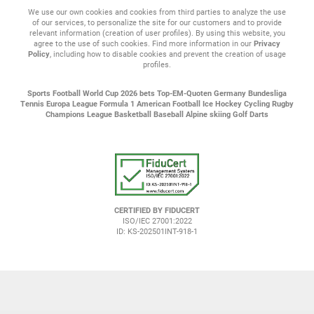
We use our own cookies and cookies from third parties to analyze the use
of our services, to personalize the site for our customers and to provide
relevant information (creation of user profiles). By using this website, you
agree to the use of such cookies. Find more information in our
Privacy
Policy
, including how to disable cookies and prevent the creation of usage
profiles.
Sports
Football
World Cup 2026 bets
Top-EM-Quoten
Germany Bundesliga
Tennis
Europa League
Formula 1
American Football
Ice Hockey
Cycling
Rugby
Champions League
Basketball
Baseball
Alpine skiing
Golf
Darts
CERTIFIED BY FIDUCERT
ISO/IEC 27001:2022
ID: KS-202501INT-918-1