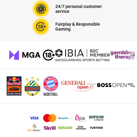
24/7 personal customer
service
Fairplay & Responsible
Gaming