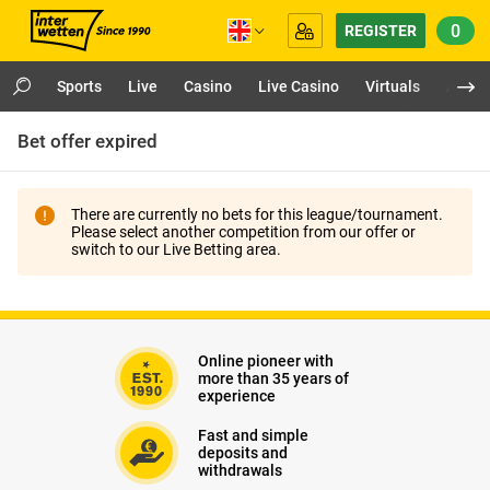
0
REGISTER
Sports
Live
Casino
Live Casino
Virtuals
App
Bet offer expired
There are currently no bets for this league/tournament.
Please select another competition from our offer or
switch to our Live Betting area.
Online pioneer with
more than 35 years of
experience
Fast and simple
deposits and
withdrawals