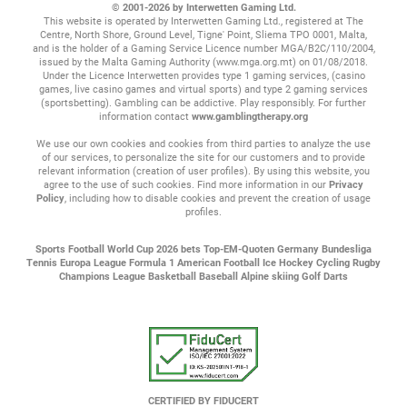
© 2001-2026 by Interwetten Gaming Ltd.
This website is operated by Interwetten Gaming Ltd., registered at The
Centre, North Shore, Ground Level, Tigne' Point, Sliema TPO 0001, Malta,
and is the holder of a Gaming Service Licence number MGA/B2C/110/2004,
issued by the Malta Gaming Authority (www.mga.org.mt) on 01/08/2018.
Under the Licence Interwetten provides type 1 gaming services, (casino
games, live casino games and virtual sports) and type 2 gaming services
(sportsbetting). Gambling can be addictive. Play responsibly. For further
information contact
www.gamblingtherapy.org
We use our own cookies and cookies from third parties to analyze the use
of our services, to personalize the site for our customers and to provide
relevant information (creation of user profiles). By using this website, you
agree to the use of such cookies. Find more information in our
Privacy
Policy
, including how to disable cookies and prevent the creation of usage
profiles.
Sports
Football
World Cup 2026 bets
Top-EM-Quoten
Germany Bundesliga
Tennis
Europa League
Formula 1
American Football
Ice Hockey
Cycling
Rugby
Champions League
Basketball
Baseball
Alpine skiing
Golf
Darts
CERTIFIED BY FIDUCERT