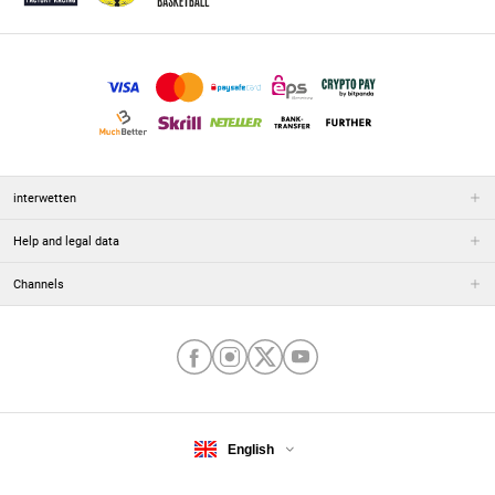
interwetten
Help and legal data
Channels
English