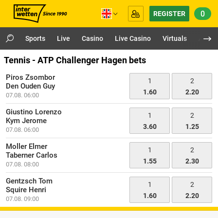
0
REGISTER
Sports
Live
Casino
Live Casino
Virtuals
App
Tennis - ATP Challenger Hagen bets
Piros Zsombor
1
2
Den Ouden Guy
1.60
2.20
07.08. 06:00
Giustino Lorenzo
1
2
Kym Jerome
3.60
1.25
07.08. 06:00
Moller Elmer
1
2
Taberner Carlos
1.55
2.30
07.08. 08:00
Gentzsch Tom
1
2
Squire Henri
1.60
2.20
07.08. 09:00