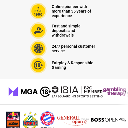
Online pioneer with
more than 35 years of
experience
Fast and simple
deposits and
withdrawals
24/7 personal customer
service
Fairplay & Responsible
Gaming