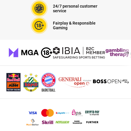
24/7 personal customer
service
Fairplay & Responsible
Gaming