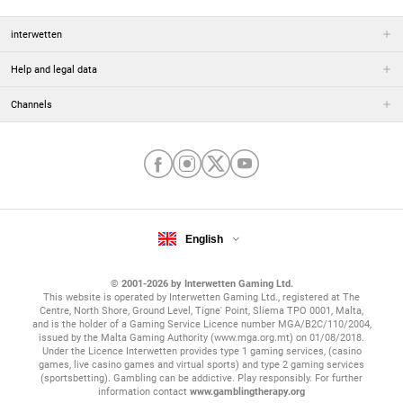
interwetten
Help and legal data
Channels
English
© 2001-2026 by Interwetten Gaming Ltd.
This website is operated by Interwetten Gaming Ltd., registered at The
Centre, North Shore, Ground Level, Tigne' Point, Sliema TPO 0001, Malta,
and is the holder of a Gaming Service Licence number MGA/B2C/110/2004,
issued by the Malta Gaming Authority (www.mga.org.mt) on 01/08/2018.
Under the Licence Interwetten provides type 1 gaming services, (casino
games, live casino games and virtual sports) and type 2 gaming services
(sportsbetting). Gambling can be addictive. Play responsibly. For further
information contact
www.gamblingtherapy.org