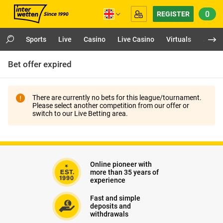
0
REGISTER
Sports
Live
Casino
Live Casino
Virtuals
App
Bet offer expired
There are currently no bets for this league/tournament.
Please select another competition from our offer or
switch to our Live Betting area.
Online pioneer with
more than 35 years of
experience
Fast and simple
deposits and
withdrawals