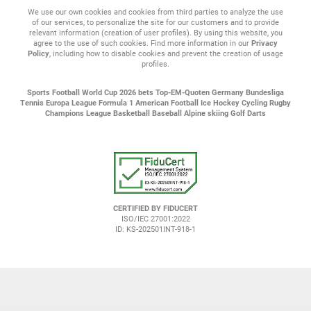
We use our own cookies and cookies from third parties to analyze the use
of our services, to personalize the site for our customers and to provide
relevant information (creation of user profiles). By using this website, you
agree to the use of such cookies. Find more information in our
Privacy
Policy
, including how to disable cookies and prevent the creation of usage
profiles.
Sports
Football
World Cup 2026 bets
Top-EM-Quoten
Germany Bundesliga
Tennis
Europa League
Formula 1
American Football
Ice Hockey
Cycling
Rugby
Champions League
Basketball
Baseball
Alpine skiing
Golf
Darts
CERTIFIED BY FIDUCERT
ISO/IEC 27001:2022
ID: KS-202501INT-918-1