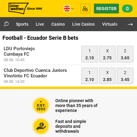
0
REGISTER
Sports
Live
Casino
Live Casino
Virtuals
App
Football - Ecuador Serie B bets
LDU Portoviejo
1
X
2
Cumbaya FC
2.10
2.75
3.65
08.08. 10:45
Club Deportivo Cuenca Juniors
1
X
2
Vinotinto FC Ecuador
2.10
2.85
3.45
08.08. 14:30
Online pioneer with
more than 35 years of
experience
Fast and simple
deposits and
withdrawals