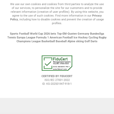
We use our own cookies and cookies from third parties to analyze the use
of our services, to personalize the site for our customers and to provide
relevant information (creation of user profiles). By using this website, you
agree to the use of such cookies. Find more information in our
Privacy
Policy
, including how to disable cookies and prevent the creation of usage
profiles.
Sports
Football
World Cup 2026 bets
Top-EM-Quoten
Germany Bundesliga
Tennis
Europa League
Formula 1
American Football
Ice Hockey
Cycling
Rugby
Champions League
Basketball
Baseball
Alpine skiing
Golf
Darts
CERTIFIED BY FIDUCERT
ISO/IEC 27001:2022
ID: KS-202501INT-918-1