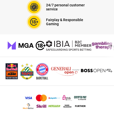
24/7 personal customer
service
Fairplay & Responsible
Gaming