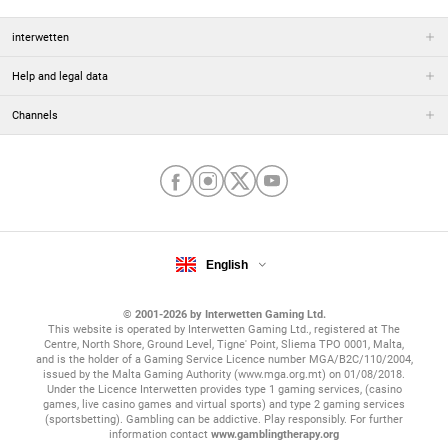
interwetten
Help and legal data
Channels
English
© 2001-2026 by Interwetten Gaming Ltd.
This website is operated by Interwetten Gaming Ltd., registered at The
Centre, North Shore, Ground Level, Tigne' Point, Sliema TPO 0001, Malta,
and is the holder of a Gaming Service Licence number MGA/B2C/110/2004,
issued by the Malta Gaming Authority (www.mga.org.mt) on 01/08/2018.
Under the Licence Interwetten provides type 1 gaming services, (casino
games, live casino games and virtual sports) and type 2 gaming services
(sportsbetting). Gambling can be addictive. Play responsibly. For further
information contact
www.gamblingtherapy.org