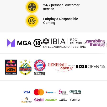
24/7 personal customer
service
Fairplay & Responsible
Gaming