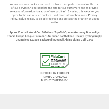
We use our own cookies and cookies from third parties to analyze the use
of our services, to personalize the site for our customers and to provide
relevant information (creation of user profiles). By using this website, you
agree to the use of such cookies. Find more information in our
Privacy
Policy
, including how to disable cookies and prevent the creation of usage
profiles.
Sports
Football
World Cup 2026 bets
Top-EM-Quoten
Germany Bundesliga
Tennis
Europa League
Formula 1
American Football
Ice Hockey
Cycling
Rugby
Champions League
Basketball
Baseball
Alpine skiing
Golf
Darts
CERTIFIED BY FIDUCERT
ISO/IEC 27001:2022
ID: KS-202501INT-918-1