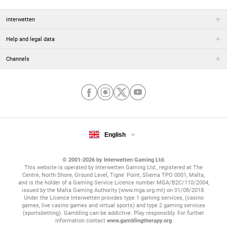
interwetten
Help and legal data
Channels
English
© 2001-2026 by Interwetten Gaming Ltd.
This website is operated by Interwetten Gaming Ltd., registered at The
Centre, North Shore, Ground Level, Tigne' Point, Sliema TPO 0001, Malta,
and is the holder of a Gaming Service Licence number MGA/B2C/110/2004,
issued by the Malta Gaming Authority (www.mga.org.mt) on 01/08/2018.
Under the Licence Interwetten provides type 1 gaming services, (casino
games, live casino games and virtual sports) and type 2 gaming services
(sportsbetting). Gambling can be addictive. Play responsibly. For further
information contact
www.gamblingtherapy.org