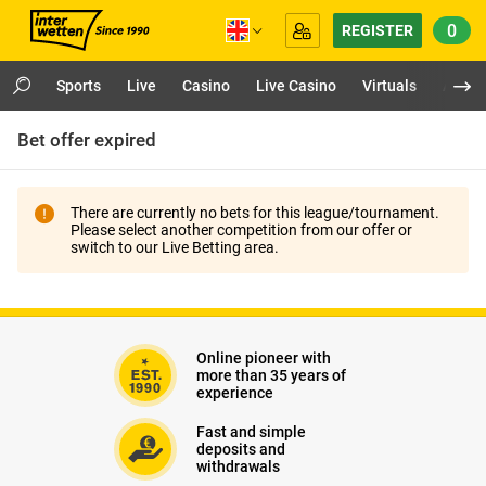
0
REGISTER
Sports
Live
Casino
Live Casino
Virtuals
App
Bet offer expired
There are currently no bets for this league/tournament.
Please select another competition from our offer or
switch to our Live Betting area.
Online pioneer with
more than 35 years of
experience
Fast and simple
deposits and
withdrawals