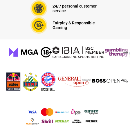
24/7 personal customer
service
Fairplay & Responsible
Gaming