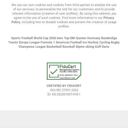
We use our own cookies and cookies from third parties to analyze the use
of our services, to personalize the site for our customers and to provide
relevant information (creation of user profiles). By using this website, you
agree to the use of such cookies. Find more information in our
Privacy
Policy
, including how to disable cookies and prevent the creation of usage
profiles.
Sports
Football
World Cup 2026 bets
Top-EM-Quoten
Germany Bundesliga
Tennis
Europa League
Formula 1
American Football
Ice Hockey
Cycling
Rugby
Champions League
Basketball
Baseball
Alpine skiing
Golf
Darts
CERTIFIED BY FIDUCERT
ISO/IEC 27001:2022
ID: KS-202501INT-918-1