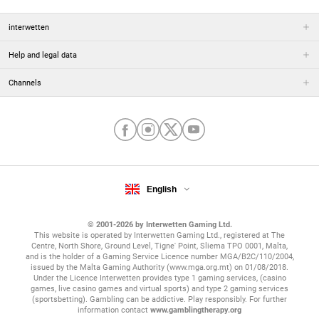
interwetten
Help and legal data
Channels
English
© 2001-2026 by Interwetten Gaming Ltd.
This website is operated by Interwetten Gaming Ltd., registered at The
Centre, North Shore, Ground Level, Tigne' Point, Sliema TPO 0001, Malta,
and is the holder of a Gaming Service Licence number MGA/B2C/110/2004,
issued by the Malta Gaming Authority (www.mga.org.mt) on 01/08/2018.
Under the Licence Interwetten provides type 1 gaming services, (casino
games, live casino games and virtual sports) and type 2 gaming services
(sportsbetting). Gambling can be addictive. Play responsibly. For further
information contact
www.gamblingtherapy.org