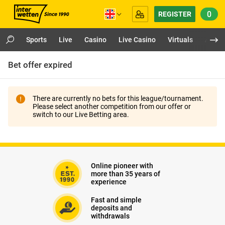
0
REGISTER
Sports
Live
Casino
Live Casino
Virtuals
App
Bet offer expired
There are currently no bets for this league/tournament.
Please select another competition from our offer or
switch to our Live Betting area.
Online pioneer with
more than 35 years of
experience
Fast and simple
deposits and
withdrawals